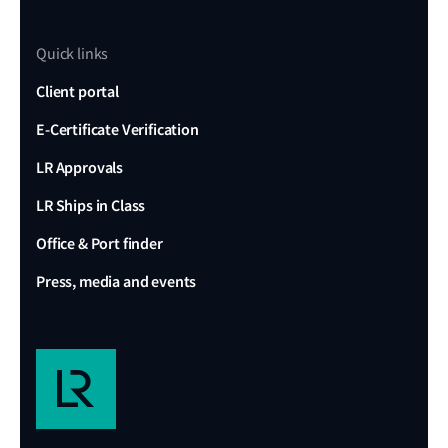
Quick links
Client portal
E-Certificate Verification
LR Approvals
LR Ships in Class
Office & Port finder
Press, media and events