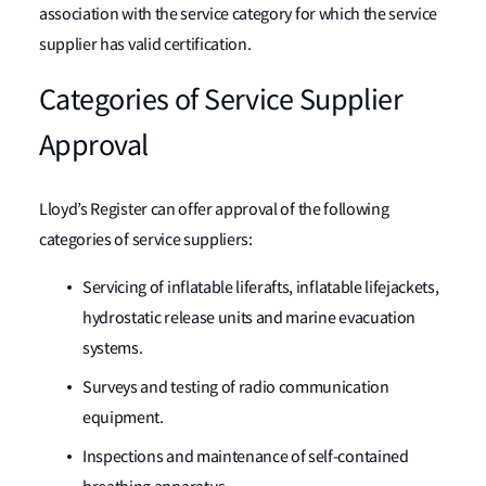
association with the service category for which the service
supplier has valid certification.
Categories of Service Supplier
Approval
Lloyd’s Register can offer approval of the following
categories of service suppliers:
Servicing of inflatable liferafts, inflatable lifejackets,
hydrostatic release units and marine evacuation
systems.
Surveys and testing of radio communication
equipment.
Inspections and maintenance of self-contained