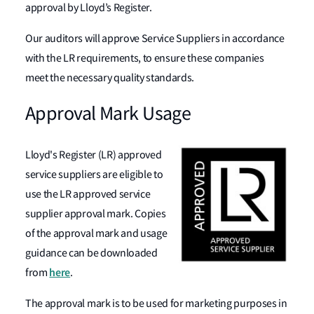
approval by Lloyd’s Register.
Our auditors will approve Service Suppliers in accordance
with the LR requirements, to ensure these companies
meet the necessary quality standards.
Approval Mark Usage
Lloyd's Register (LR) approved
service suppliers are eligible to
use the LR approved service
supplier approval mark. Copies
of the approval mark and usage
guidance can be downloaded
here
from
.
The approval mark is to be used for marketing purposes in