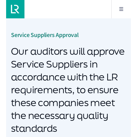
Service Suppliers Approval
Our auditors will approve
Service Suppliers in
accordance with the LR
requirements, to ensure
these companies meet
the necessary quality
standards