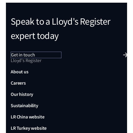
Speak to a Lloyd's Register
expert today
Get in touch
Lloyd's Register
About us
Careers
Our history
Sustainability
LR China website
LR Turkey website