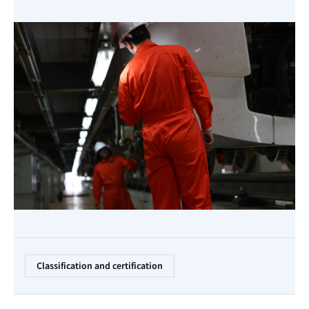
Classification and certification