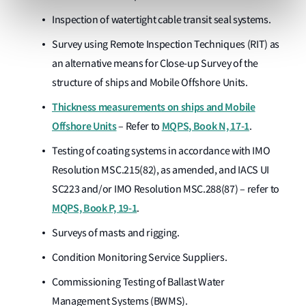
Inspection of watertight cable transit seal systems.
Survey using Remote Inspection Techniques (RIT) as
an alternative means for Close-up Survey of the
structure of ships and Mobile Offshore Units.
Thickness measurements on ships and Mobile
Offshore Units
MQPS, Book N, 17-1
– Refer to
.
Testing of coating systems in accordance with IMO
Resolution MSC.215(82), as amended, and IACS UI
SC223 and/or IMO Resolution MSC.288(87) – refer to
MQPS, Book P, 19-1
.
Surveys of masts and rigging.
Condition Monitoring Service Suppliers.
Commissioning Testing of Ballast Water
Management Systems (BWMS).