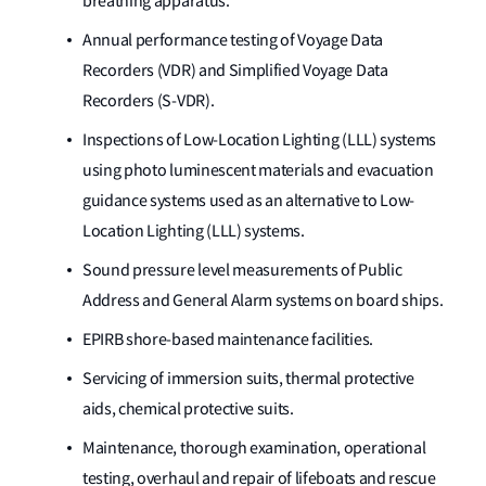
breathing apparatus.
Annual performance testing of Voyage Data
Recorders (VDR) and Simplified Voyage Data
Recorders (S-VDR).
Inspections of Low-Location Lighting (LLL) systems
using photo luminescent materials and evacuation
guidance systems used as an alternative to Low-
Location Lighting (LLL) systems.
Sound pressure level measurements of Public
Address and General Alarm systems on board ships.
EPIRB shore-based maintenance facilities.
Servicing of immersion suits, thermal protective
aids, chemical protective suits.
Maintenance, thorough examination, operational
testing, overhaul and repair of lifeboats and rescue