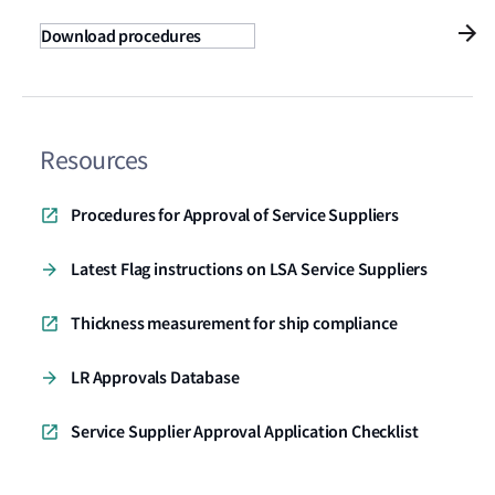
Download procedures
Resources
Procedures for Approval of Service Suppliers
Latest Flag instructions on LSA Service Suppliers
Thickness measurement for ship compliance
LR Approvals Database
Service Supplier Approval Application Checklist