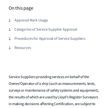
On this page
Approval Mark Usage
Categories of Service Supplier Approval
Procedures for Approval of Service Suppliers
Resources
Service Suppliers providing services on behalf of the
Owner/Operator of a ship (such as measurements, tests,
surveys or maintenance of safety systems and equipment),
the results of which are used by Lloyd’s Register Surveyors
in making decisions affecting Certification, are subject to