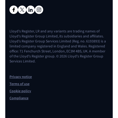
Lloyd's Register, LR and any variants are trading names of
Lloyd's Register Group Limited, its subsidiaries and affiliates.
Lloyd's Register Group Services Limited (Reg. no. 6193893) is a
limited company registered in England and Wales. Registered
office: 71 Fenchurch Street, London, EC3M 4BS, UK. A member
of the Lloyd's Register group. © 2026 Lloyd's Register Group
Services Limited.
Privacy notice
Terms of use
Cookie policy
Compliance
Contact us