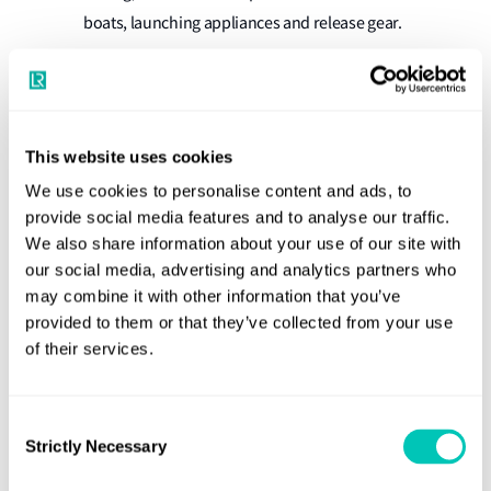
boats, launching appliances and release gear.
Inspection, performance testing and maintenance of
Automatic Identification Systems (AIS).
Inspection, performance testing and maintenance of
This website uses cookies
Long Range Identification and Tracking (LRIT)
We use cookies to personalise content and ads, to
Systems, and Ship Security Alert (SSA) Systems.
provide social media features and to analyse our traffic.
Hydraulic tests of low and high pressure cylinders.
We also share information about your use of our site with
our social media, advertising and analytics partners who
Inspection and testing of centralised gas welding
may combine it with other information that you’ve
and cutting equipment.
provided to them or that they’ve collected from your use
In-Water surveys (IWS) on ships and Mobile Offshore
of their services.
Units by diver or Remotely Operated Vehicle (ROV).
Inspections and maintenance of fire-extinguishing
Consent
equipment and systems.
Strictly Necessary
Selection
Tightness testing of closing appliances such as