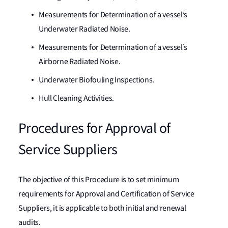
Measurements for Determination of a vessel’s
Underwater Radiated Noise.
Measurements for Determination of a vessel’s
Airborne Radiated Noise.
Underwater Biofouling Inspections.
Hull Cleaning Activities.
Procedures for Approval of
Service Suppliers
The objective of this Procedure is to set minimum
requirements for Approval and Certification of Service
Suppliers, it is applicable to both initial and renewal
audits.