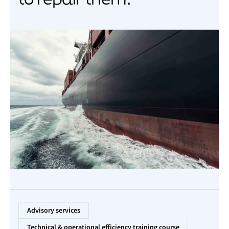
Advisory services
Technical & operational efficiency training course