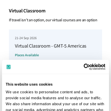
Virtual Classroom
If travel isn't an option, our virtual courses are an option
21-24 Sep 2026
Virtual Classroom - GMT-5 Americas
Places Available
Book now
This website uses cookies
12-15 Oct 2026
We use cookies to personalise content and ads, to
Virtual Classroom - GMT-5 Americas
provide social media features and to analyse our traffic.
Places Available
We also share information about your use of our site with
our social media, advertising and analytics partners who