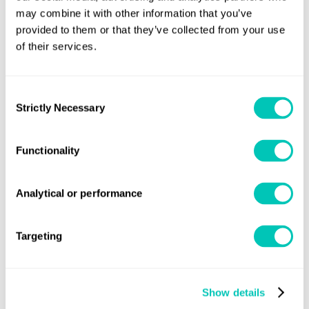
Book now
may combine it with other information that you’ve
provided to them or that they’ve collected from your use
of their services.
24-27 Nov 2026
Virtual Classroom - CET/GMT+1
Consent
Strictly Necessary
Selection
Places Available
Book now
Functionality
Analytical or performance
Classroom
Delivered by one of our expert trainers who facilitates
Targeting
participation and discussion
Show details
15-17 Sep 2026