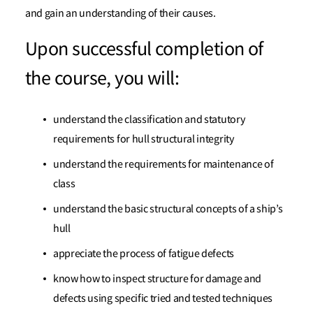
and gain an understanding of their causes.
Upon successful completion of
the course, you will:
understand the classification and statutory
requirements for hull structural integrity
understand the requirements for maintenance of
class
understand the basic structural concepts of a ship’s
hull
appreciate the process of fatigue defects
know how to inspect structure for damage and
defects using specific tried and tested techniques