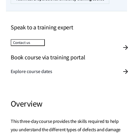
Speak to a training expert
Contact us
Book course via training portal
Explore course dates
Overview
This three-day course provides the skills required to help
you understand the different types of defects and damage