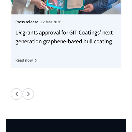
Press release
12 Mar 2026
Ho
LR grants approval for GIT Coatings’ next
Ch
generation graphene-based hull coating
jo
Read now
Re