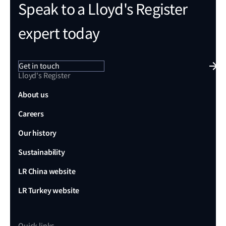
Speak to a Lloyd's Register
expert today
Get in touch
Lloyd's Register
About us
Careers
Our history
Sustainability
LR China website
LR Turkey website