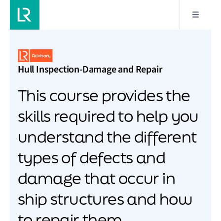
Hull Inspection-Damage and Repair
This course provides the
skills required to help you
understand the different
types of defects and
damage that occur in
ship structures and how
to repair them.