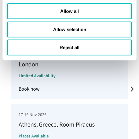
Copenhagen
Allow all
Places Available
Book now
Allow selection
Reject all
3-5 Nov 2026
London
Limited Availability
Book now
17-19 Nov 2026
Athens, Greece, Room Piraeus
Places Available