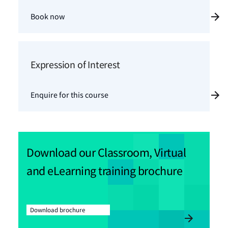
Book now
Expression of Interest
Enquire for this course
Download our Classroom, Virtual
and eLearning training brochure
Download brochure