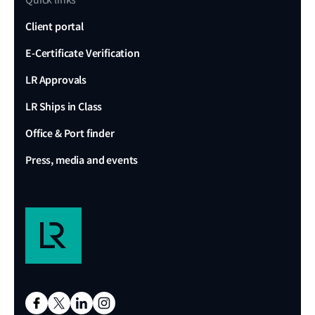
Quick links
Client portal
E-Certificate Verification
LR Approvals
LR Ships in Class
Office & Port finder
Press, media and events