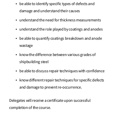
be able to identify specific types of defects and
damage and understand their causes
understand the need for thickness measurements
understand the role played by coatings and anodes
be able to quantify coatings breakdown and anode
wastage
know the difference between various grades of
shipbuilding steel
be able to discuss repair techniques with confidence
know different repair techniques for specific defects
and damage to prevent re-occurrence.
Delegates will receive a certificate upon successful
completion of the course.