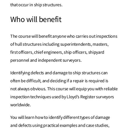
that occur in ship structures.
Who will benefit
The course will benefit anyone who carries out inspections
of hull structures including superintendents, masters,
first officers, chief engineers, ship officers, shipyard
personnel and independent surveyors.
Identifying defects and damage to ship structures can
often be difficult, and deciding if a repair is required is
not always obvious. This course will equip you with reliable
inspection techniques used by Lloyd’s Register surveyors
worldwide.
You will learn how to identify different types of damage
and defects using practical examples and case studies,