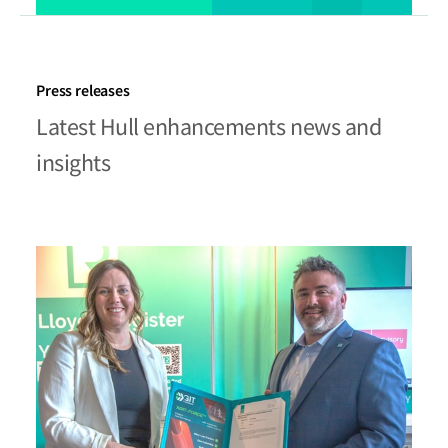
Press releases
Latest Hull enhancements news and
insights