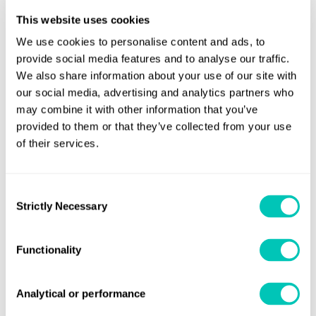
Number or estimated number of containers lost
This website uses cookies
Whether dangerous goods are involved (including
We use cookies to personalise content and ads, to
UN number, if known)
provide social media features and to analyse our traffic.
We also share information about your use of our site with
Description of containers (e.g. size, type, whether
our social media, advertising and analytics partners who
empty)
may combine it with other information that you’ve
Any additional relevant information such as cargo
provided to them or that they’ve collected from your use
spill, weather, sea state and estimated drift.
of their services.
A follow-up report shall be sent once the number of lost
Consent
containers is verified, clearly marked as “final”.
Strictly Necessary
Selection
observations of drifting containers,
For
similar
information shall be reported, but in this instance as type
Functionality
of report “Observation of freight container(s) drifting at
sea
Analytical or performance