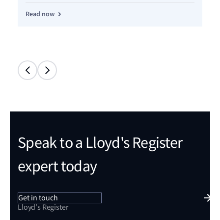
Read now
Re
Speak to a Lloyd's Register
expert today
Get in touch
Lloyd's Register