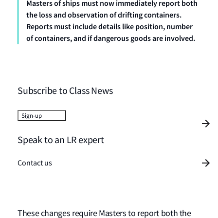
Masters of ships must now immediately report both
the loss and observation of drifting containers.
Reports must include details like position, number
of containers, and if dangerous goods are involved.
Subscribe to Class News
Sign-up
Speak to an LR expert
Contact us
These changes require Masters to report both the