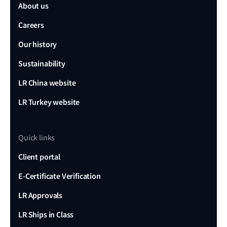
About us
Careers
Our history
Sustainability
LR China website
LR Turkey website
Quick links
Client portal
E-Certificate Verification
LR Approvals
LR Ships in Class