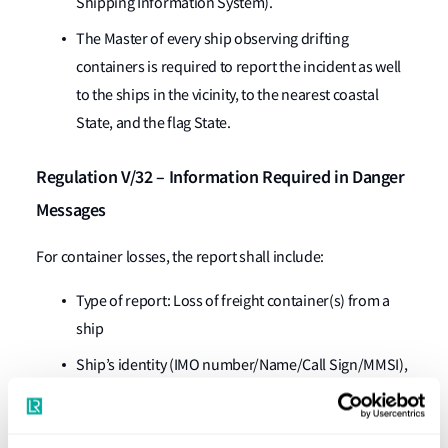
Shipping Information System).
The Master of every ship observing drifting
containers is required to report the incident as well
to the ships in the vicinity, to the nearest coastal
State, and the flag State.
Regulation V/32 – Information Required in Danger
Messages
For container losses, the report shall include:
Type of report: Loss of freight container(s) from a
ship
Ship’s identity (IMO number/Name/Call Sign/MMSI),
time (UTC), and position of the incident (actual,
estimated or discovered)