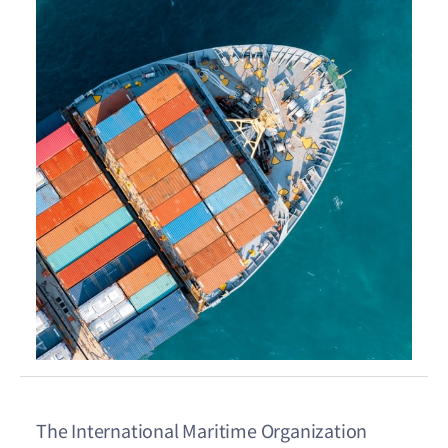
The International Maritime Organization