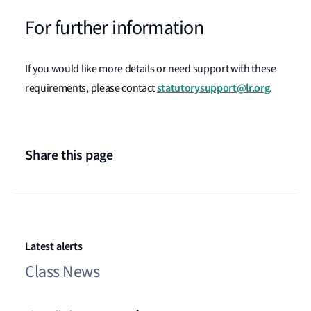
For further information
If you would like more details or need support with these
statutorysupport@lr.org
requirements, please contact
.
Share this page
Latest alerts
Class News