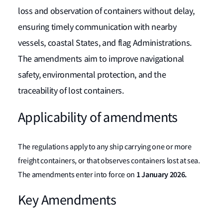
loss and observation of containers without delay,
ensuring timely communication with nearby
vessels, coastal States, and flag Administrations.
The amendments aim to improve navigational
safety, environmental protection, and the
traceability of lost containers.
Applicability of amendments
The regulations apply to any ship carrying one or more
freight containers, or that observes containers lost at sea.
1 January 2026.
The amendments enter into force on
Key Amendments