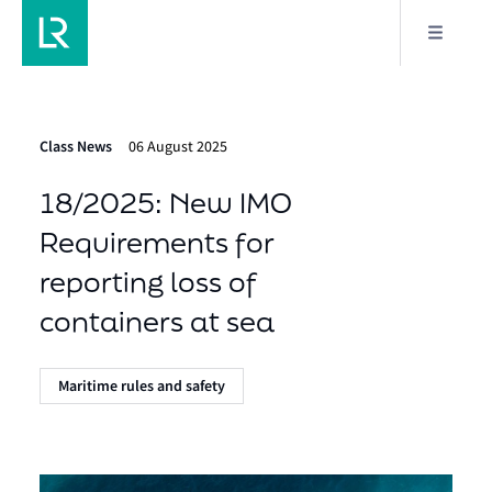
Class News
06 August 2025
18/2025: New IMO
Requirements for
reporting loss of
containers at sea
Maritime rules and safety