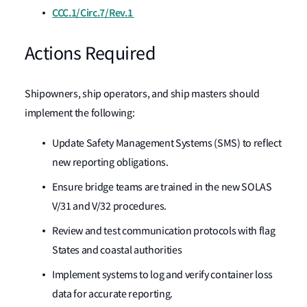
CCC.1/Circ.7/Rev.1
Actions Required
Shipowners, ship operators, and ship masters should
implement the following:
Update Safety Management Systems (SMS) to reflect
new reporting obligations.
Ensure bridge teams are trained in the new SOLAS
V/31 and V/32 procedures.
Review and test communication protocols with flag
States and coastal authorities
Implement systems to log and verify container loss
data for accurate reporting.