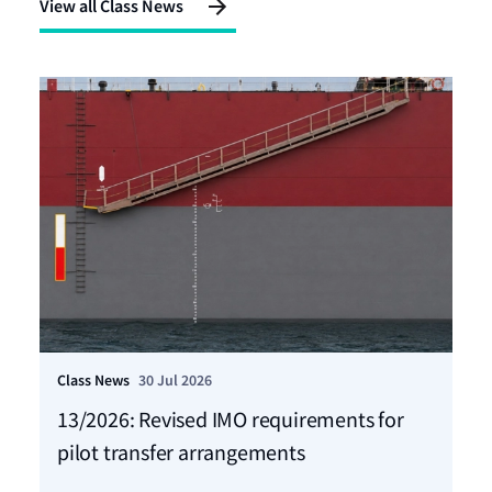
View all Class News
Class News
30 Jul 2026
Cla
13/2026: Revised IMO requirements for
12
pilot transfer arrangements
Ma