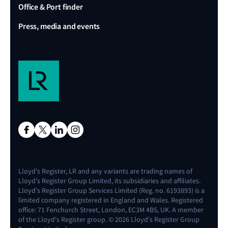
Office & Port finder
Press, media and events
Lloyd's Register, LR and any variants are trading names of
Lloyd's Register Group Limited, its subsidiaries and affiliates.
Lloyd's Register Group Services Limited (Reg. no. 6193893) is a
limited company registered in England and Wales. Registered
office: 71 Fenchurch Street, London, EC3M 4BS, UK. A member
of the Lloyd's Register group. © 2026 Lloyd's Register Group