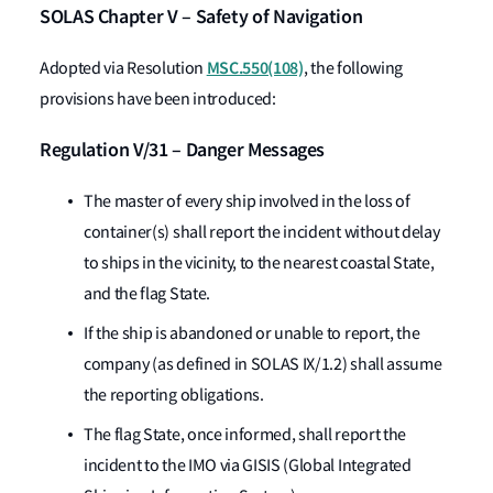
SOLAS Chapter V – Safety of Navigation
MSC.550(108)
Adopted via Resolution
, the following
provisions have been introduced:
Regulation V/31 – Danger Messages
The master of every ship involved in the loss of
container(s) shall report the incident without delay
to ships in the vicinity, to the nearest coastal State,
and the flag State.
If the ship is abandoned or unable to report, the
company (as defined in SOLAS IX/1.2) shall assume
the reporting obligations.
The flag State, once informed, shall report the
incident to the IMO via GISIS (Global Integrated