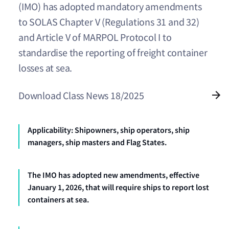
(IMO) has adopted mandatory amendments
to SOLAS Chapter V (Regulations 31 and 32)
and Article V of MARPOL Protocol I to
standardise the reporting of freight container
losses at sea.
Download Class News 18/2025
Applicability: Shipowners, ship operators, ship
managers, ship masters and Flag States.
The IMO has adopted new amendments, effective
January 1, 2026, that will require ships to report lost
containers at sea.