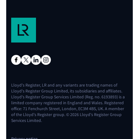
Lloyd's Register, LR and any variants are trading names of
Lloyd's Register Group Limited, its subsidiaries and affiliates.
Lloyd's Register Group Services Limited (Reg. no. 6193893) is a
limited company registered in England and Wales. Registered
office: 71 Fenchurch Street, London, EC3M 4BS, UK. A member
of the Lloyd's Register group. © 2026 Lloyd's Register Group
Services Limited.
Privacy notice