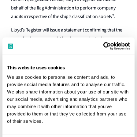
behalf of the flag Administration to perform company
audits irrespective of the ship’s classification society².
Lloyd’s Register will issue a statement confirming that the
periodical company audit has been conducted to
demonstrate compliance with this requirement.
For further information
This website uses cookies
We use cookies to personalise content and ads, to
For further information or advice on how company audits
provide social media features and to analyse our traffic.
can be arranged, please get in touch with us at
We also share information about your use of our site with
dcsmrv@lr.org
tso-environmental@lr.org
or
.
our social media, advertising and analytics partners who
may combine it with other information that you’ve
--------------------------------------------------------------------------------
provided to them or that they’ve collected from your use
--------------------------------------------------------------------------------
of their services.
-------------------------------------------