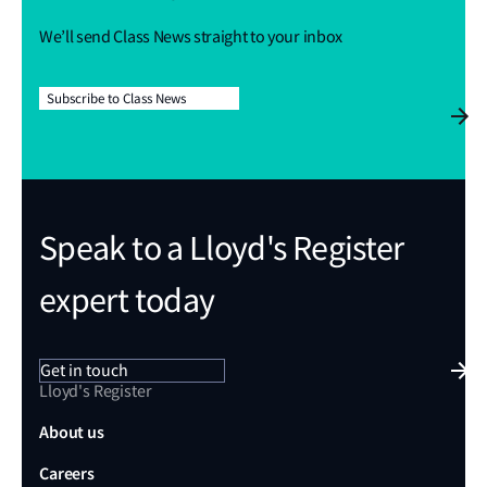
We’ll send Class News straight to your inbox
Subscribe to Class News
Speak to a Lloyd's Register
expert today
Get in touch
Lloyd's Register
About us
Careers