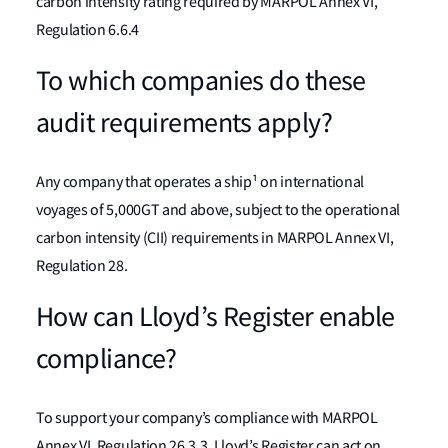
carbon intensity rating required by MARPOL Annex VI,
Regulation 6.6.4
To which companies do these
audit requirements apply?
Any company that operates a ship¹ on international
voyages of 5,000GT and above, subject to the operational
carbon intensity (CII) requirements in MARPOL Annex VI,
Regulation 28.
How can Lloyd’s Register enable
compliance?
To support your company’s compliance with MARPOL
Annex VI, Regulation 26.3.3, Lloyd’s Register can act on