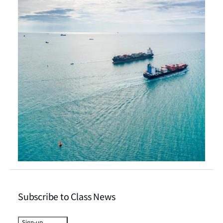
Subscribe to Class News
Sign-up