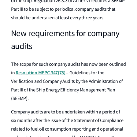
of the ship. Regulation 26.3.3 of Annex VI requires a SEEMP
Part III to be subject to periodical company audits that
should be undertaken at least every three years.
New requirements for company
audits
The scope for such company audits has now been outlined
Resolution MEPC.347(78)
in
– Guidelines for the
Verification and Company Audits by the Administration of
Part III of the Ship Energy Efficiency Management Plan
(SEEMP).
Company audits are to be undertaken within a period of
six months after the issue of the Statement of Compliance
related to fuel oil consumption reporting and operational