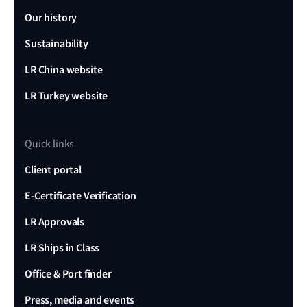
Our history
Sustainability
LR China website
LR Turkey website
Quick links
Client portal
E-Certificate Verification
LR Approvals
LR Ships in Class
Office & Port finder
Press, media and events