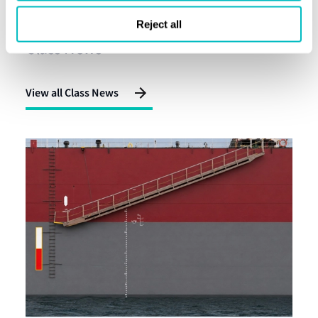
Latest alerts
Reject all
Class News
View all Class News