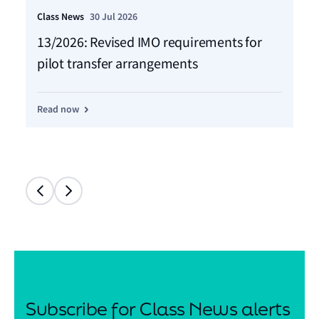
Class News
30 Jul 2026
Cla
13/2026: Revised IMO requirements for
12
pilot transfer arrangements
Ma
Read now
Re
Subscribe for Class News alerts