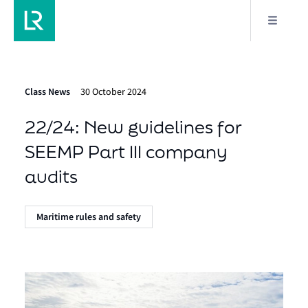
Class News
30 October 2024
22/24: New guidelines for
SEEMP Part III company
audits
Maritime rules and safety