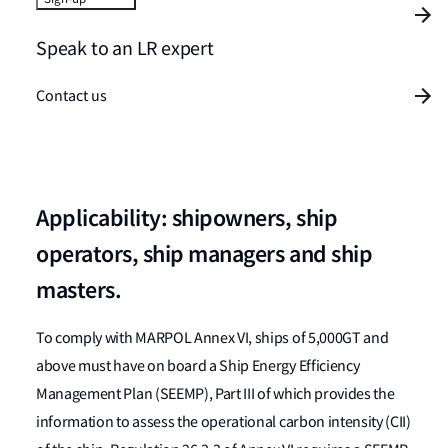
Speak to an LR expert
Contact us
Applicability: shipowners, ship
operators, ship managers and ship
masters.
To comply with MARPOL Annex VI, ships of 5,000GT and
above must have on board a Ship Energy Efficiency
Management Plan (SEEMP), Part III of which provides the
information to assess the operational carbon intensity (CII)