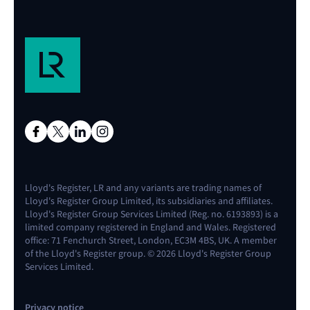
Lloyd's Register, LR and any variants are trading names of
Lloyd's Register Group Limited, its subsidiaries and affiliates.
Lloyd's Register Group Services Limited (Reg. no. 6193893) is a
limited company registered in England and Wales. Registered
office: 71 Fenchurch Street, London, EC3M 4BS, UK. A member
of the Lloyd's Register group. © 2026 Lloyd's Register Group
Services Limited.
Privacy notice