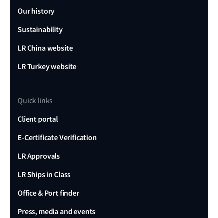
Our history
Sustainability
LR China website
LR Turkey website
Quick links
Client portal
E-Certificate Verification
LR Approvals
LR Ships in Class
Office & Port finder
Press, media and events