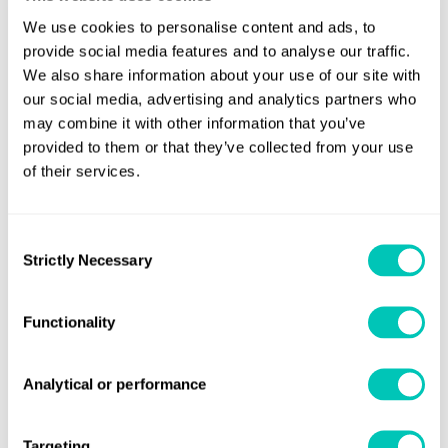
5
We use cookies to personalise content and ads, to
provide social media features and to analyse our traffic.
We also share information about your use of our site with
Horizons article
our social media, advertising and analytics partners who
may combine it with other information that you’ve
A best practice guide to data ownership
provided to them or that they’ve collected from your use
in maritime
of their services.
Read article
Consent
Strictly Necessary
Selection
6
Functionality
Horizons article
Regulators given the hurry-up by
Analytical or performance
shipping’s climate pioneers at COP27
Targeting