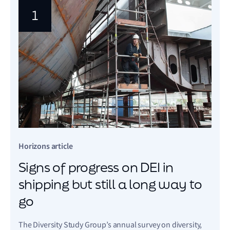
1
Horizons article
Signs of progress on DEI in
shipping but still a long way to
go
The Diversity Study Group’s annual survey on diversity,