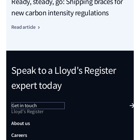
Ready, steady, go: Shipping braces for
new carbon intensity regulations
Read article
Speak to a Lloyd's Register
expert today
Get in touch
Lloyd's Register
About us
Careers