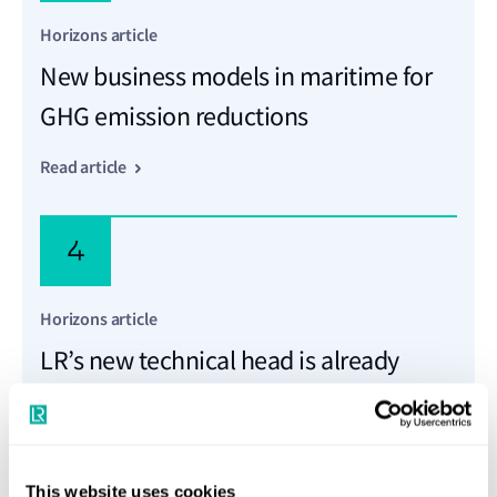
Horizons article
New business models in maritime for
GHG emission reductions
Read article
4
Horizons article
LR’s new technical head is already
making waves
Read article
This website uses cookies