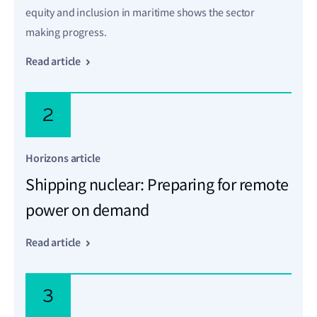
equity and inclusion in maritime shows the sector
making progress.
Read article
2
Horizons article
Shipping nuclear: Preparing for remote
power on demand
Read article
3