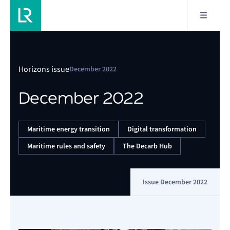
Horizons issue
December 2022
December 2022
Maritime energy transition
Digital transformation
Maritime rules and safety
The Decarb Hub
Issue December 2022