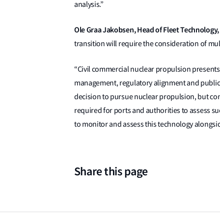
analysis.”
Ole Graa Jakobsen, Head of Fleet Technology, 
transition will require the consideration of mu
“Civil commercial nuclear propulsion presents 
management, regulatory alignment and public 
decision to pursue nuclear propulsion, but co
required for ports and authorities to assess s
to monitor and assess this technology alongsi
Share this page