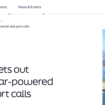
rces
News & Events
/
rcial ship port calls
ets out
ear-powered
t calls