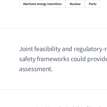
Maritime energy transition
Nuclear
Ports
Joint feasibility and regulatory-
safety frameworks could provide 
assessment.