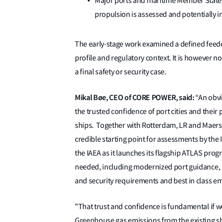
Major ports and maritime Member States
propulsion is assessed and potentially in
The early-stage work examined a defined feede
profile and regulatory context. It is however 
a final safety or security case.
Mikal Bøe, CEO of CORE POWER, said:
“An obvi
the trusted confidence of port cities and thei
ships. Together with Rotterdam, LR and Maersk
credible starting point for assessments by the 
the IAEA as it launches its flagship ATLAS pro
needed, including modernized port guidance, in
and security requirements and best in class em
"That trust and confidence is fundamental if we
Greenhouse gas emissions from the existing sh