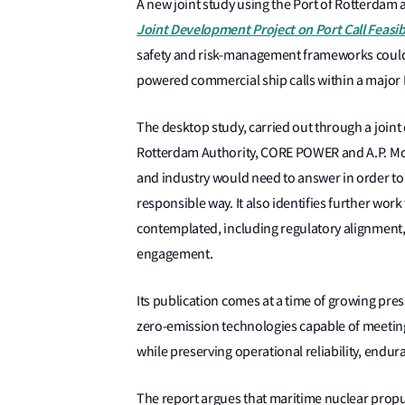
A new joint study using the Port of Rotterdam 
Joint Development Project on Port Call Feasi
safety and risk-management frameworks could p
powered commercial ship calls within a major
The desktop study, carried out through a joint 
Rotterdam Authority, CORE POWER and A.P. Molle
and industry would need to answer in order to
responsible way. It also identifies further wo
contemplated, including regulatory alignment, 
engagement.
Its publication comes at a time of growing pre
zero-emission technologies capable of meeti
while preserving operational reliability, endura
The report argues that maritime nuclear propu