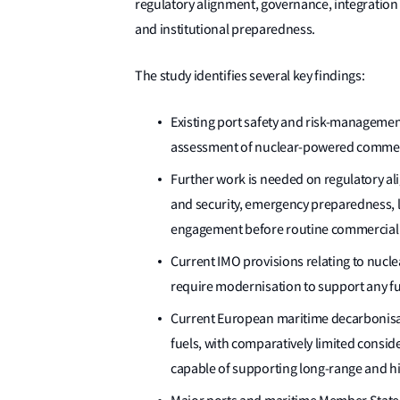
regulatory alignment, governance, integration
and institutional preparedness.
The study identifies several key findings:
Existing port safety and risk-management
assessment of nuclear-powered commerci
Further work is needed on regulatory al
and security, emergency preparedness, li
engagement before routine commercial 
Current IMO provisions relating to nucl
require modernisation to support any fu
Current European maritime decarbonisat
fuels, with comparatively limited consi
capable of supporting long-range and hi