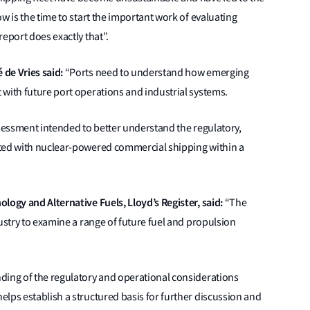
w is the time to start the important work of evaluating
eport does exactly that”.
 de Vries said:
“Ports need to understand how emerging
with future port operations and industrial systems.
ssessment intended to better understand the regulatory,
ated with nuclear-powered commercial shipping within a
logy and Alternative Fuels, Lloyd’s Register, said:
“The
ustry to examine a range of future fuel and propulsion
ding of the regulatory and operational considerations
lps establish a structured basis for further discussion and