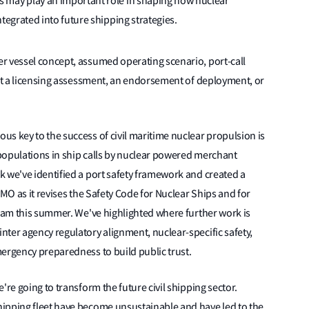
 may play an important role in shaping how nuclear
tegrated into future shipping strategies.
r vessel concept, assumed operating scenario, port-call
not a licensing assessment, an endorsement of deployment, or
ous key to the success of civil maritime nuclear propulsion is
r populations in ship calls by nuclear powered merchant
 we've identified a port safety framework and created a
IMO as it revises the Safety Code for Nuclear Ships and for
gram this summer. We've highlighted where further work is
ter agency regulatory alignment, nuclear-specific safety,
ergency preparedness to build public trust.
're going to transform the future civil shipping sector.
ipping fleet have become unsustainable and have led to the