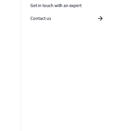
Get in touch with an expert
Contact us