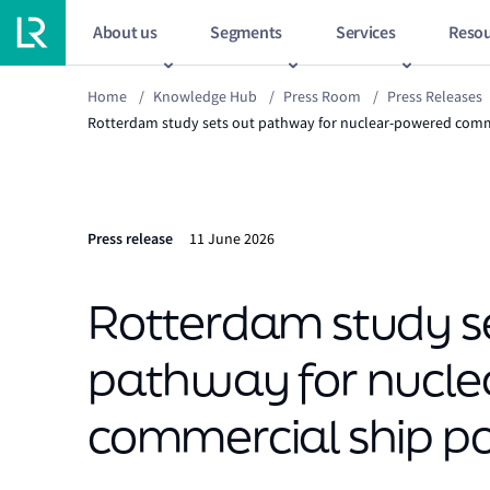
About us
Segments
Services
Resou
Home
/
Knowledge Hub
/
Press Room
/
Press Releases
Rotterdam study sets out pathway for nuclear-powered comme
Press release
11 June 2026
Rotterdam study s
pathway for nucl
commercial ship por