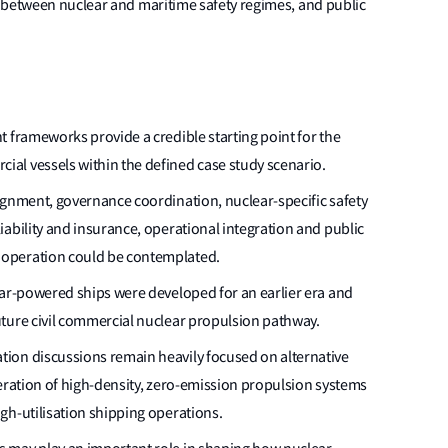
 between nuclear and maritime safety regimes, and public
 frameworks provide a credible starting point for the
al vessels within the defined case study scenario.
ignment, governance coordination, nuclear-specific safety
ability and insurance, operational integration and public
operation could be contemplated.
ear-powered ships were developed for an earlier era and
ture civil commercial nuclear propulsion pathway.
ion discussions remain heavily focused on alternative
deration of high-density, zero-emission propulsion systems
gh-utilisation shipping operations.