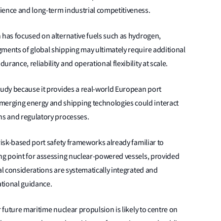
ience and long-term industrial competitiveness.
 has focused on alternative fuels such as hydrogen,
gments of global shipping may ultimately require additional
ance, reliability and operational flexibility at scale.
tudy because it provides a real-world European port
erging energy and shipping technologies could interact
ns and regulatory processes.
risk-based port safety frameworks already familiar to
ing point for assessing nuclear-powered vessels, provided
al considerations are systematically integrated and
tional guidance.
r future maritime nuclear propulsion is likely to centre on