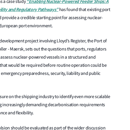
“Enabling Nuclear-Powered Feeder Ships: A
as a case study
bility and Regulatory Pathways”
has found that existing port
rovide a credible starting point for assessing nuclear-
 European port environment.
development project involving Lloyd’s Register, the Port of
r - Maersk, sets out the questions that ports, regulators
 assess nuclear-powered vessels in a structured and
rk that would be required before routine operation could be
emergency preparedness, security, liability and public
ssure on the shipping industry to identify even more scalable
ng increasingly demanding decarbonisation requirements
nce and flexibility.
lsion should be evaluated as part of the wider discussion