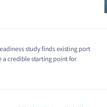
readiness study finds existing port
a credible starting point for