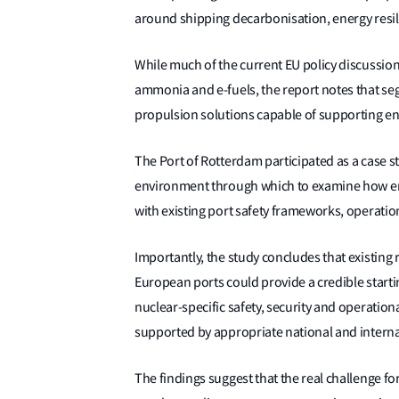
around shipping decarbonisation, energy resil
While much of the current EU policy discussion
ammonia and e-fuels, the report notes that se
propulsion solutions capable of supporting endur
The Port of Rotterdam participated as a case s
environment through which to examine how em
with existing port safety frameworks, operatio
Importantly, the study concludes that existing 
European ports could provide a credible start
nuclear-specific safety, security and operation
supported by appropriate national and interna
The findings suggest that the real challenge fo