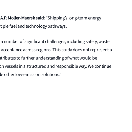
A.P. Moller-Maersk said:
“Shipping’s long-term energy
ltiple fuel and technology pathways.
a number of significant challenges, including safety, waste
acceptance across regions. This study does not represent a
ntributes to further understanding of what would be
uch vessels in a structured and responsible way. We continue
de other low-emission solutions.”