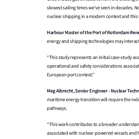
slowest sailing times we've seen in decades. No
nuclear shipping in a modern context and this r
Harbour Master of the Port of Rotterdam René
energy and shipping technologies may interact 
“This study represents an initial case-study a
operational and safety considerations associ
European port context.”
Meg Albrecht, Senior Engineer - Nuclear Techno
maritime energy transition will require the ind
pathways.
“This work contributes to a broader understan
associated with nuclear-powered vessels and he