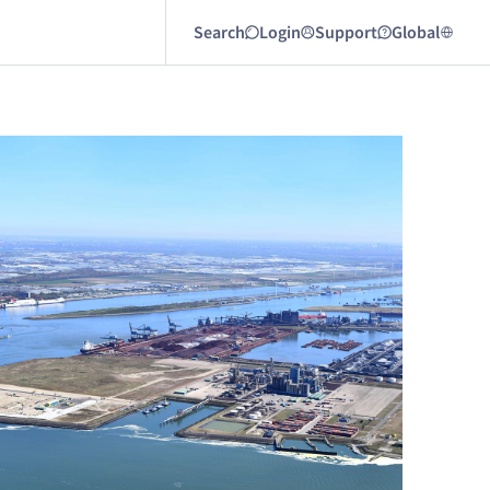
Search
Login
Support
Global