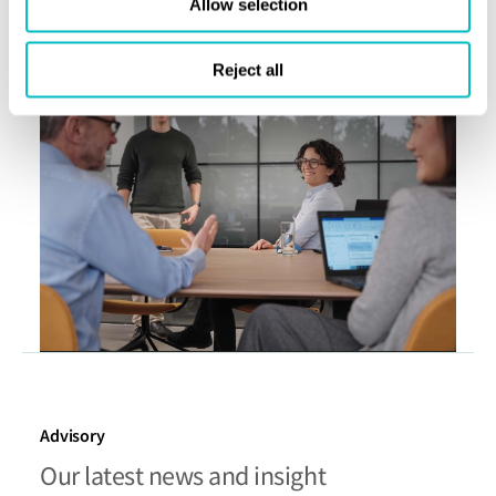
Allow selection
Book a meeting
Reject all
Advisory
Our latest news and insight