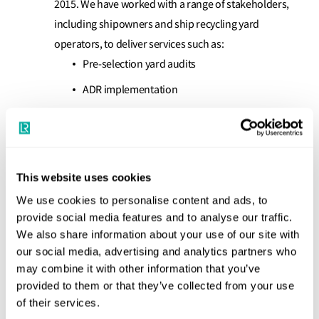
2015. We have worked with a range of stakeholders,
including shipowners and ship recycling yard
operators, to deliver services such as:
Pre-selection yard audits
ADR implementation
Recycling Facility certification (prior to entry
into force of the HKSRC)
Independent Verifier certification under the
This website uses cookies
EU Ship Recycling Regulation
We use cookies to personalise content and ads, to
Independent Assurance: Our audits provide
provide social media features and to analyse our traffic.
impartial, unbiased verification that safeguards your
We also share information about your use of our site with
brand and demonstrates full compliance with
our social media, advertising and analytics partners who
international standards.
may combine it with other information that you’ve
provided to them or that they’ve collected from your use
Regulatory Confidence: Our expert teams ensure
of their services.
that all recycling yard activities are in full compliance