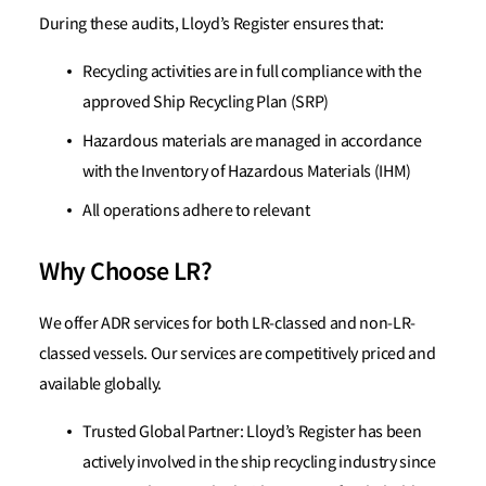
During these audits, Lloyd’s Register ensures that:
Recycling activities are in full compliance with the
approved Ship Recycling Plan (SRP)
Hazardous materials are managed in accordance
with the Inventory of Hazardous Materials (IHM)
All operations adhere to relevant
Why Choose LR?
We offer ADR services for both LR-classed and non-LR-
classed vessels. Our services are competitively priced and
available globally.
Trusted Global Partner: Lloyd’s Register has been
actively involved in the ship recycling industry since