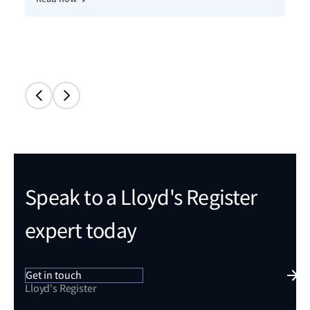
Speak to a Lloyd's Register
expert today
Get in touch
Lloyd's Register