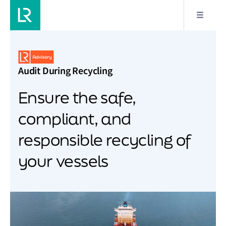
Audit During Recycling
Ensure the safe,
compliant, and
responsible recycling of
your vessels