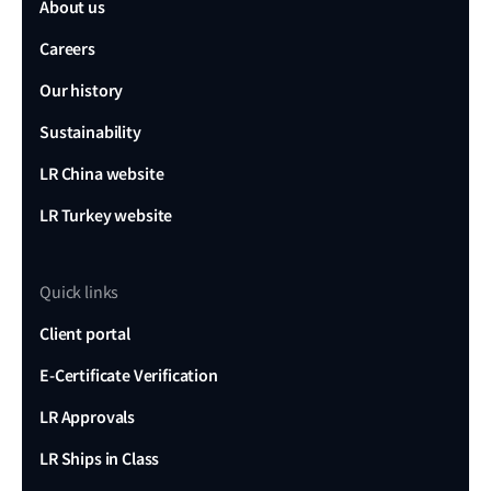
About us
Careers
Our history
Sustainability
LR China website
LR Turkey website
Quick links
Client portal
E-Certificate Verification
LR Approvals
LR Ships in Class