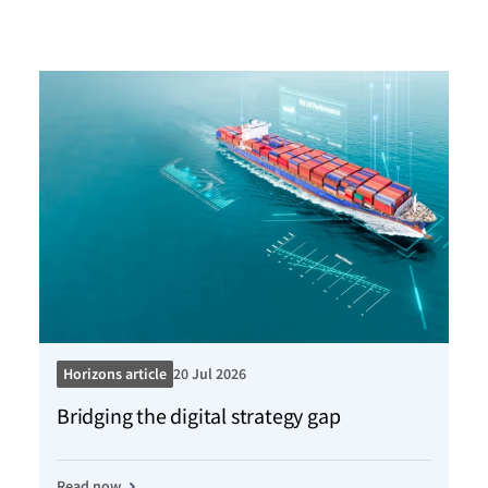
Horizons article
20 Jul 2026
Ho
Bridging the digital strategy gap
Kn
Read now
Re