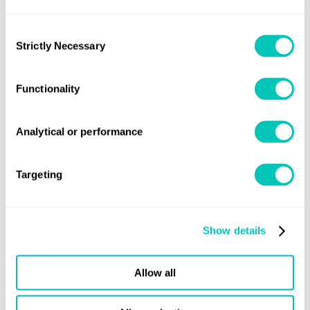
with international regulations throughout the
recycling process—minimizing legal, reputational,
Consent
Strictly Necessary
Selection
and operational risks.
On-Site Expertise: With global reach and
Functionality
experienced auditors familiar with all major ship
recycling regions, we understand local practices,
Analytical or performance
regulatory landscapes, and operational challenges.
Targeting
Book a 30-minute consultation with
our experts
Show details
Your dedicated trusted advisers in a constantly
Allow all
evolving world to grow your business sustainably and
securely