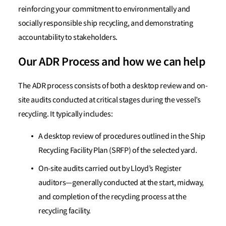
reinforcing your commitment to environmentally and
socially responsible ship recycling, and demonstrating
accountability to stakeholders.
Our ADR Process and how we can help
The ADR process consists of both a desktop review and on-
site audits conducted at critical stages during the vessel’s
recycling. It typically includes:
A desktop review of procedures outlined in the Ship
Recycling Facility Plan (SRFP) of the selected yard.
On-site audits carried out by Lloyd’s Register
auditors—generally conducted at the start, midway,
and completion of the recycling process at the
recycling facility.