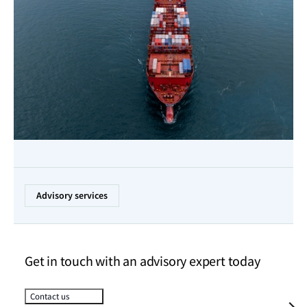
Advisory services
Get in touch with an advisory expert today
Contact us