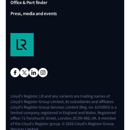
Office & Port finder
Press, media and events
Lloyd's Register, LR and any variants are trading names of
Lloyd's Register Group Limited, its subsidiaries and affiliates.
Lloyd's Register Group Services Limited (Reg. no. 6193893) is a
limited company registered in England and Wales. Registered
office: 71 Fenchurch Street, London, EC3M 4BS, UK. A member
of the Lloyd's Register group. © 2026 Lloyd's Register Group
Services Limited.