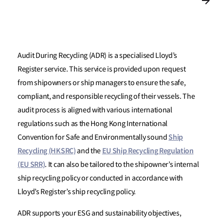
Audit During Recycling (ADR) is a specialised Lloyd’s
Register service. This service is provided upon request
from shipowners or ship managers to ensure the safe,
compliant, and responsible recycling of their vessels. The
audit process is aligned with various international
regulations such as the Hong Kong International
Ship
Convention for Safe and Environmentally sound
Recycling (HKSRC)
EU Ship Recycling Regulation
and the
(EU SRR)
. It can also be tailored to the shipowner’s internal
ship recycling policy or conducted in accordance with
Lloyd’s Register’s ship recycling policy.
ADR supports your ESG and sustainability objectives,