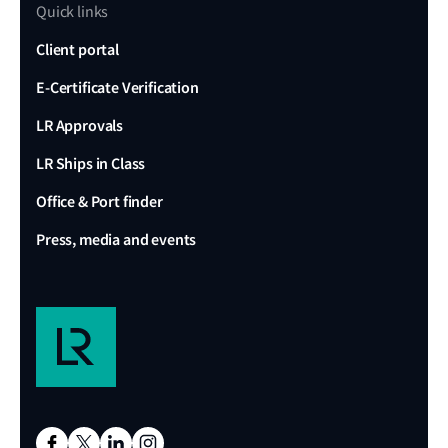
Quick links
Client portal
E-Certificate Verification
LR Approvals
LR Ships in Class
Office & Port finder
Press, media and events