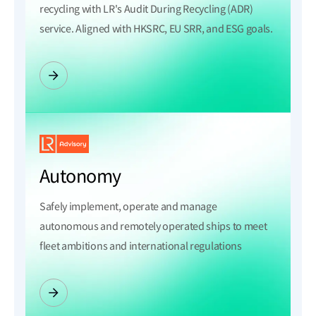
recycling with LR's Audit During Recycling (ADR)
service. Aligned with HKSRC, EU SRR, and ESG goals.
Autonomy
Safely implement, operate and manage
autonomous and remotely operated ships to meet
fleet ambitions and international regulations