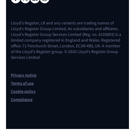
Lloyd's Register, LR and any variants are trading names of
Lloyd's Register Group Limited, its subsidiaries and affiliates.
Lloyd's Register Group Services Limited (Reg. no. 6193893) is a
limited company registered in England and Wales. Registered
office: 71 Fenchurch Street, London, EC3M 4BS, UK. A member
of the Lloyd's Register group. © 2026 Lloyd's Register Group
Services Limited.
Privacy notice
Terms of use
Cookie policy
Compliance
Contact us