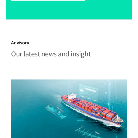
Advisory
Our latest news and insight