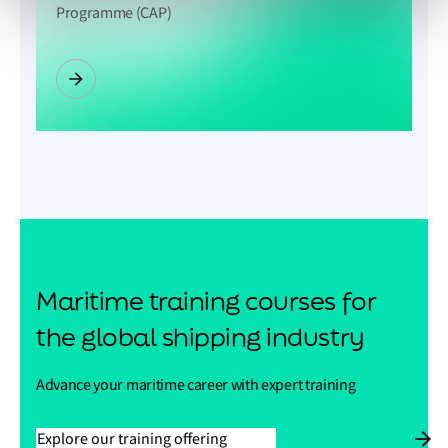
Programme (CAP)
Maritime training courses for
the global shipping industry
Advance your maritime career with expert training
Explore our training offering