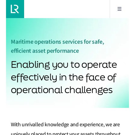
Maritime operations services for safe,
efficient asset performance
Enabling you to operate
effectively in the face of
operational challenges
With unrivalled knowledge and experience, we are
uniquely placed to protect your assets throughout