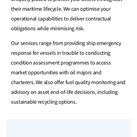
their maritime lifecycle. We can optimise your
operational capabilities to deliver contractual
obligations while minimising risk.
Our services range from providing ship emergency
response for vessels in trouble to conducting
condition assessment programmes to access
market opportunities with oil majors and
charterers. We also offer fuel quality monitoring and
advisory on asset end-of-life decisions, including
sustainable recycling options.