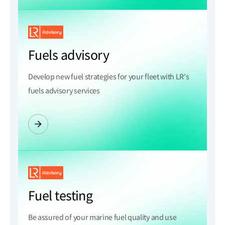
Fuels advisory
Develop new fuel strategies for your fleet with LR's
fuels advisory services
Fuel testing
Be assured of your marine fuel quality and use