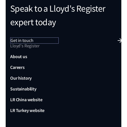
Speak to a Lloyd's Register
expert today
Get in touch
Lloyd's Register
About us
Careers
Our history
Sustainability
LR China website
LR Turkey website