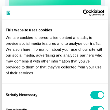
Propulsion shafting systems
This website uses cookies
services
We use cookies to personalise content and ads, to
provide social media features and to analyse our traffic.
Implement comprehensive analytical investigations
We also share information about your use of our site with
to guarantee the optimal functioning of propulsion
our social media, advertising and analytics partners who
may combine it with other information that you’ve
systems and individual components
provided to them or that they’ve collected from your use
of their services.
Consent
Strictly Necessary
Selection