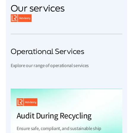
Our services
Operational Services
Explore our range of operational services
Audit During Recycling
Ensure safe, compliant, and sustainable ship