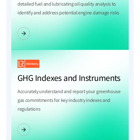
detailed fuel and lubricating oil quality analysis to
identify and address potential engine damage risks
GHG Indexes and Instruments
Accurately understand and report your greenhouse
gas commitments for key industry indexes and
regulations