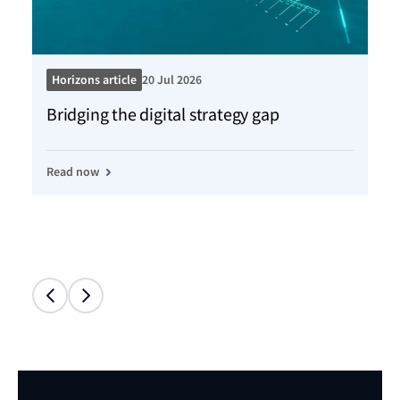
Horizons article
20 Jul 2026
Ho
Bridging the digital strategy gap
Kn
Read now
Re