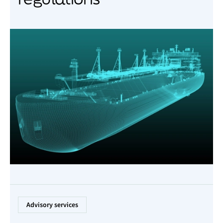
Advisory services