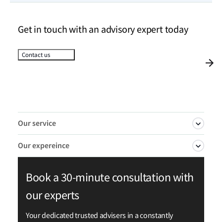
Get in touch with an advisory expert today
Contact us
Our service
Our expereince
Autonomous ships—vessels that can operate
Book a 30-minute consultation with
independently of human intervention, particularly
We have consistently pioneered advancements in
for navigation tasks—represent a rapidly growing
our experts
autonomous and remotely operated shipping,
market. LR helps you adopt and expand the use of
earning a market-leading position through a series
Your dedicated trusted advisers in a constantly