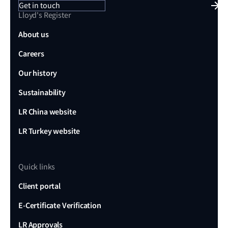
Get in touch
managed by flag states through STCW training and
Lloyd's Register
SOLAS certifications, demands new benchmarks
About us
and delegated expertise from Class Societies to
Careers
account for remote operations.
International Standards Evolution:
The
Our history
development of international benchmarks and
Sustainability
standards reflecting the shift from human-centric
LR China website
standards like COLREGs to frameworks that
embrace autonomous operations and facilitate
LR Turkey website
seamless interactions between autonomous and
crewed vessels but also redefine safe navigation
Quick links
metrics.
Client portal
Remote Operations:
The development of Remote
Operating Centres (ROCs) and Safety Management
E-Certificate Verification
Systems to address physical interfaces,
LR Approvals