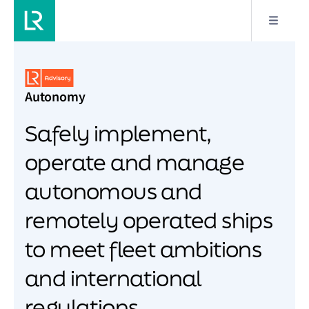
Autonomy
Safely implement,
operate and manage
autonomous and
remotely operated ships
to meet fleet ambitions
and international
regulations