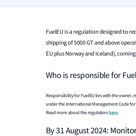
FuelEU is a regulation designed to re
shipping of 5000 GT and above opera
EU plus Norway and Iceland), coming 
Who is responsible for Fu
Responsibility for FuelEU lies with the owner
under the International Management Code for t
here
Read more about the regulation
.
By 31 August 2024: Monito