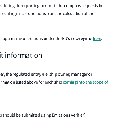
ges during the reporting period, if the company requests to
 sailing in ice conditions from the calculation of the
here
d optimising operations under the EU's new regime
.
t information
r, the regulated entity (i.e. ship owner, manager or
coming into the scope of
ormation listed above for each ship
his should be submitted using Emissions Verifier)