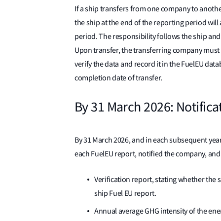
If a ship transfers from one company to anoth
the ship at the end of the reporting period wil
period. The responsibility follows the ship and 
Upon transfer, the transferring company must 
verify the data and record it in the FuelEU dat
completion date of transfer.
By 31 March 2026: Notificati
By 31 March 2026, and in each subsequent year,
each FuelEU report, notified the company, and
Verification report, stating whether the 
ship Fuel EU report.
Annual average GHG intensity of the en