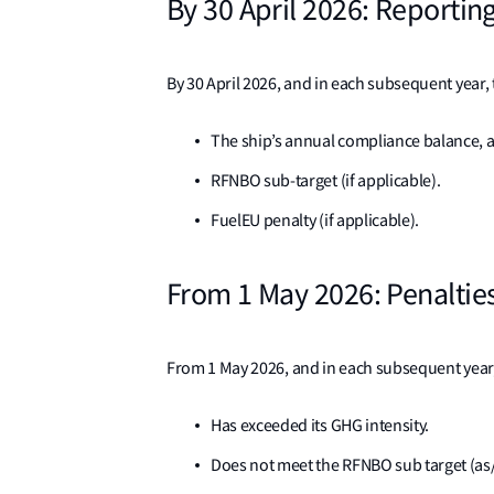
By 30 April 2026: Reportin
By 30 April 2026, and in each subsequent year, 
The ship’s annual compliance balance, 
RFNBO sub-target (if applicable).
FuelEU penalty (if applicable).
From 1 May 2026: Penaltie
From 1 May 2026, and in each subsequent year,
Has exceeded its GHG intensity.
Does not meet the RFNBO sub target (as