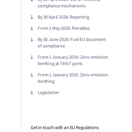
compliance mechanisms
By 30 April 2026: Reporting
From 1 May 2026: Penalties
By 30 June 2026: Fuel EU document
of compliance
From 1 January 2030: Zero-emission
berthing at TEN-T ports
From 1 January 2035: Zero-emission
berthing
Legislation
Get in touch with an EU Regulations