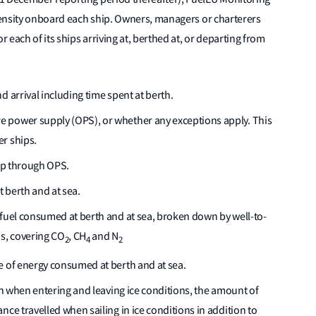
ntensity onboard each ship. Owners, managers or charterers
r each of its ships arriving at, berthed at, or departing from
d arrival including time spent at berth.
 power supply (OPS), or whether any exceptions apply. This
r ships.
hip through OPS.
 berth and at sea.
 fuel consumed at berth and at sea, broken down by well-to-
ns, covering CO
, CH
and N
2
4
2
e of energy consumed at berth and at sea.
ion when entering and leaving ice conditions, the amount of
nce travelled when sailing in ice conditions in addition to