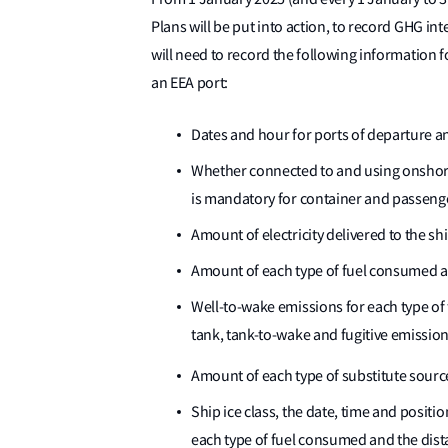
Plans will be put into action, to record GHG i
will need to record the following information fo
an EEA port:
Dates and hour for ports of departure an
Whether connected to and using onshore
is mandatory for container and passenge
Amount of electricity delivered to the s
Amount of each type of fuel consumed at
Well-to-wake emissions for each type of
tank, tank-to-wake and fugitive emissio
Amount of each type of substitute sourc
Ship ice class, the date, time and posit
each type of fuel consumed and the dista