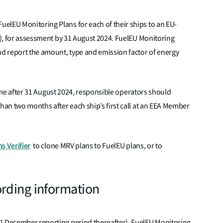
elEU Monitoring Plans for each of their ships to an EU-
LR), for assessment by 31 August 2024. FuelEU Monitoring
d report the amount, type and emission factor of energy
t time after 31 August 2024, responsible operators should
than two months after each ship’s first call at an EEA Member
s Verifier
to clone MRV plans to FuelEU plans, or to
rding information
31 December reporting period thereafter), FuelEU Monitoring