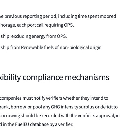
he previous reporting period, including time spent moored
horage, each port call requiring OPS.
ship, excluding energy from OPS.
hip from Renewable fuels of non-biological origin
lexibility compliance mechanisms
 companies must notify verifiers whether they intend to
 bank, borrow, or pool any GHG intensity surplus or deficit to
orrowing should be recorded with the verifier’s approval, in
in the FuelEU database by a verifier.