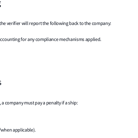
g
the verifier will report the following back to the company:
accounting for any compliance mechanisms applied.
s
 a company must pay a penalty if a ship:
/when applicable).