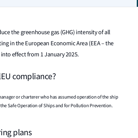
duce the greenhouse gas (GHG) intensity of all
ting in the European Economic Area (EEA – the
into effect from 1 January 2025.
elEU compliance?
, manager or charterer who has assumed operation of the ship
he Safe Operation of Ships and for Pollution Prevention.
ring plans