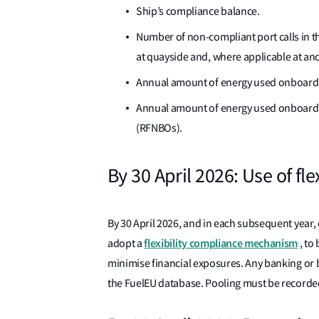
Ship’s compliance balance.
Number of non-compliant port calls in t
at quayside and, where applicable at anc
Annual amount of energy used onboard 
Annual amount of energy used onboard s
(RFNBOs).
By 30 April 2026: Use of f
By 30 April 2026, and in each subsequent year,
flexibility compliance mechanism
adopt a
, to
minimise financial exposures. Any banking or b
the FuelEU database. Pooling must be recorded 