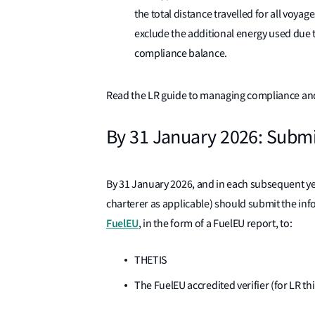
the total distance travelled for all voya
exclude the additional energy used due to
compliance balance.
Read the LR guide to managing compliance an
By 31 January 2026: Submi
By 31 January 2026, and in each subsequent yea
charterer as applicable) should submit the inf
FuelEU
, in the form of a FuelEU report, to:
THETIS
The FuelEU accredited verifier (for LR t