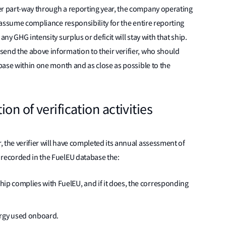
er part-way through a reporting year, the company operating
l assume compliance responsibility for the entire reporting
any GHG intensity surplus or deficit will stay with that ship.
send the above information to their verifier, who should
abase within one month and as close as possible to the
on of verification activities
 the verifier will have completed its annual assessment of
 recorded in the FuelEU database the:
ship complies with FuelEU, and if it does, the corresponding
ergy used onboard.