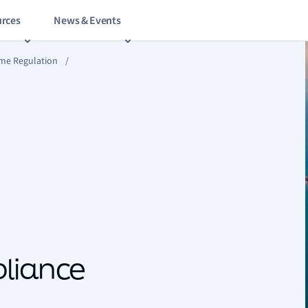
rces
News & Events
ime Regulation
/
pliance