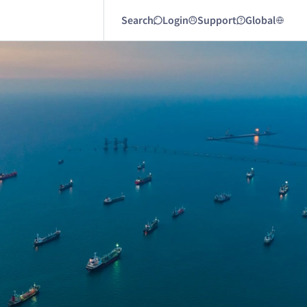
Search
Login
Support
Global