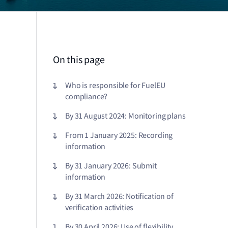
On this page
Who is responsible for FuelEU
compliance?
By 31 August 2024: Monitoring plans
From 1 January 2025: Recording
information
By 31 January 2026: Submit
information
By 31 March 2026: Notification of
verification activities
By 30 April 2026: Use of flexibility