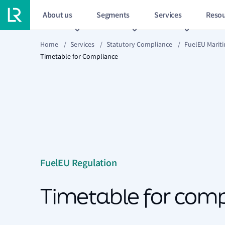
About us
Segments
Services
Resou
Home
/
Services
/
Statutory Compliance
/
FuelEU Marit
Timetable for Compliance
FuelEU Regulation
Timetable for com