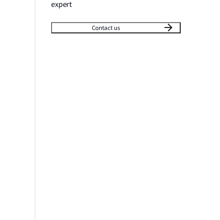
expert
Contact us