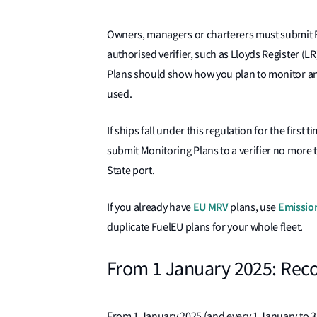
Owners, managers or charterers must submit Fu
authorised verifier, such as Lloyds Register (
Plans should show how you plan to monitor an
used.
If ships fall under this regulation for the firs
submit Monitoring Plans to a verifier no more 
State port.
EU MRV
Emission
If you already have
plans, use
duplicate FuelEU plans for your whole fleet.
From 1 January 2025: Reco
From 1 January 2025 (and every 1 January to 