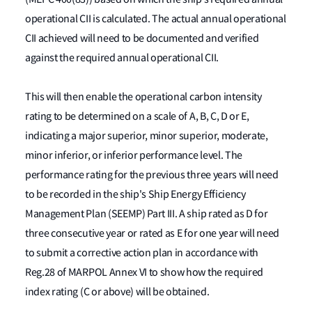
operational CII is calculated. The actual annual operational
CII achieved will need to be documented and verified
against the required annual operational CII.
This will then enable the operational carbon intensity
rating to be determined on a scale of A, B, C, D or E,
indicating a major superior, minor superior, moderate,
minor inferior, or inferior performance level. The
performance rating for the previous three years will need
to be recorded in the ship's Ship Energy Efficiency
Management Plan (SEEMP) Part III. A ship rated as D for
three consecutive year or rated as E for one year will need
to submit a corrective action plan in accordance with
Reg.28 of MARPOL Annex VI to show how the required
index rating (C or above) will be obtained.