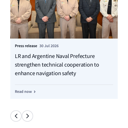
Press release
30 Jul 2026
Pre
LR and Argentine Naval Prefecture
LR
strengthen technical cooperation to
ca
enhance navigation safety
f
Read now
Re