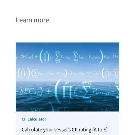
Learn more
CII Calculator
Calculate your vessel’s CII rating (A to E)