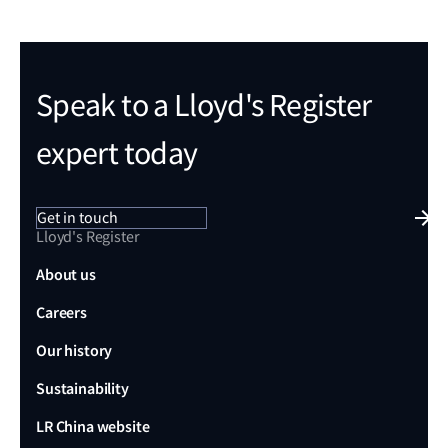
Speak to a Lloyd's Register
expert today
Get in touch
Lloyd's Register
About us
Careers
Our history
Sustainability
LR China website