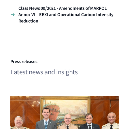
Class News 09/2021 - Amendments of MARPOL
Annex VI – EEXI and Operational Carbon Intensity
Reduction
Press releases
Latest news and insights