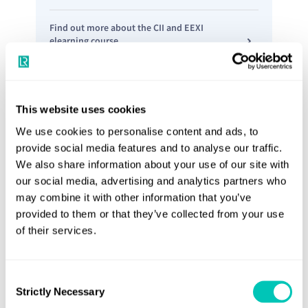
Find out more about the CII and EEXI
elearning course
This website uses cookies
We use cookies to personalise content and ads, to
provide social media features and to analyse our traffic.
We also share information about your use of our site with
our social media, advertising and analytics partners who
may combine it with other information that you’ve
provided to them or that they’ve collected from your use
of their services.
Guidance on CII Correction Factors and Voyage
Adjustments
Consent
Helping ship owners, managers and
Strictly Necessary
Selection
operators to calculate and report CII