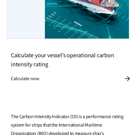
Calculate your vessel’s operational carbon
intensity rating
Calculate now
The Carbon Intensity Indicator (CII) is a performance rating
system for ships that the International Maritime
Organization (IMO) developed to measure ship’s