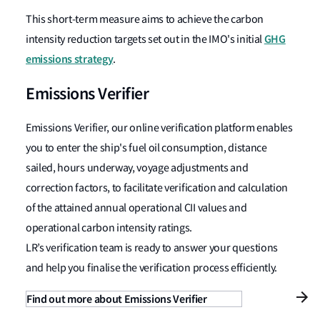
This short-term measure aims to achieve the carbon
GHG
intensity reduction targets set out in the IMO's initial
emissions strategy
.
Emissions Verifier
Emissions Verifier, our online verification platform enables
you to enter the ship's fuel oil consumption, distance
sailed, hours underway, voyage adjustments and
correction factors, to facilitate verification and calculation
of the attained annual operational CII values and
operational carbon intensity ratings.
LR’s verification team is ready to answer your questions
and help you finalise the verification process efficiently.
Find out more about Emissions Verifier