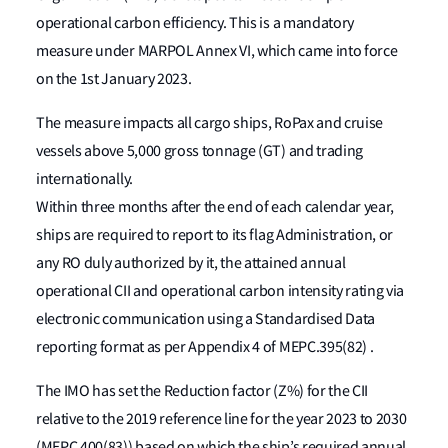
operational carbon efficiency. This is a mandatory
measure under MARPOL Annex VI, which came into force
on the 1st January 2023.
The measure impacts all cargo ships, RoPax and cruise
vessels above 5,000 gross tonnage (GT) and trading
internationally.
Within three months after the end of each calendar year,
ships are required to report to its flag Administration, or
any RO duly authorized by it, the attained annual
operational CII and operational carbon intensity rating via
electronic communication using a Standardised Data
reporting format as per Appendix 4 of MEPC.395(82) .
The IMO has set the Reduction factor (Z%) for the CII
relative to the 2019 reference line for the year 2023 to 2030
(MEPC 400(83)) based on which the ship’s required annual