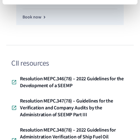
Book now
CII resources
Resolution MEPC.346(78) – 2022 Guidelines for the
Development of a SEEMP
Resolution MEPC.347(78) – Guidelines for the
Verification and Company Audits by the
Administration of SEEMP Part III
Resolution MEPC.348(78) – 2022 Guidelines for
Administration Verification of Ship Fuel Oil