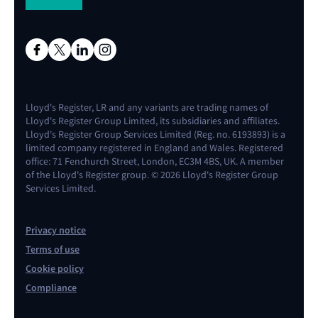
Lloyd's Register, LR and any variants are trading names of
Lloyd's Register Group Limited, its subsidiaries and affiliates.
Lloyd's Register Group Services Limited (Reg. no. 6193893) is a
limited company registered in England and Wales. Registered
office: 71 Fenchurch Street, London, EC3M 4BS, UK. A member
of the Lloyd's Register group. © 2026 Lloyd's Register Group
Services Limited.
Privacy notice
Terms of use
Cookie policy
Compliance