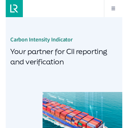
Carbon Intensity Indicator
Your partner for CII reporting
and verification