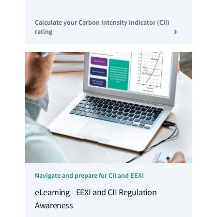
Calculate your Carbon Intensity Indicator (CII)
rating
Navigate and prepare for CII and EEXI
eLearning - EEXI and CII Regulation
Awareness