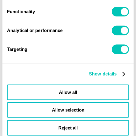
correctly
Functionality
Find out more
Analytical or performance
Targeting
Show details
Allow all
Allow selection
Training course
Compliance with maritime
Reject all
decarbonisation regulations