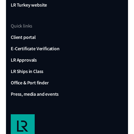
LR Turkey website
Quick links
Client portal
E-Certificate Verification
LR Approvals
LR Ships in Class
Office & Port finder
Press, media and events