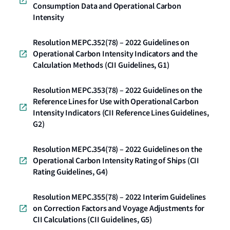
Consumption Data and Operational Carbon
Intensity
Resolution MEPC.352(78) – 2022 Guidelines on
Operational Carbon Intensity Indicators and the
Calculation Methods (CII Guidelines, G1)
Resolution MEPC.353(78) – 2022 Guidelines on the
Reference Lines for Use with Operational Carbon
Intensity Indicators (CII Reference Lines Guidelines,
G2)
Resolution MEPC.354(78) – 2022 Guidelines on the
Operational Carbon Intensity Rating of Ships (CII
Rating Guidelines, G4)
Resolution MEPC.355(78) – 2022 Interim Guidelines
on Correction Factors and Voyage Adjustments for
CII Calculations (CII Guidelines, G5)