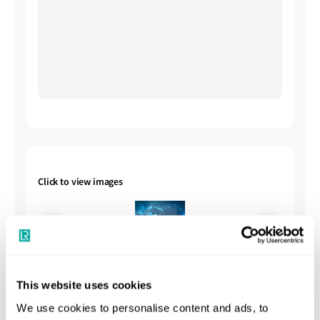
Click to view images
This website uses cookies
We use cookies to personalise content and ads, to
Shipbuilding Summary