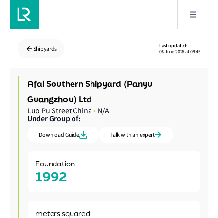
Last updated:
Shipyards
08 June 2026 at 09:45
Afai Southern Shipyard (Panyu
Guangzhou) Ltd
Luo Pu Street China
•
N/A
Under Group of:
Download Guide
Talk with an expert
Foundation
1992
meters squared