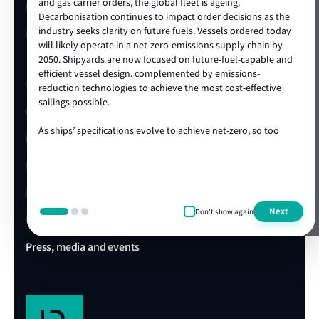
premium aluminium alloy yachts.
and gas carrier orders, the global fleet is ageing.
LR China website
Decarbonisation continues to impact order decisions as the
industry seeks clarity on future fuels. Vessels ordered today
Afai Southern Shipyard continues to expand its
LR Turkey website
will likely operate in a net-zero-emissions supply chain by
international footprint and remains committed to
2050. Shipyards are now focused on future-fuel-capable and
innovation, quality, and the development of world-class
efficient vessel design, complemented by emissions-
aluminium vessels.
Quick links
reduction technologies to achieve the most cost-effective
sailings possible.
Client portal
As ships’ specifications evolve to achieve net-zero, so too
E-Certificate Verification
does the technical and operational expertise required to
show more
ensure vessel safety. LR's ongoing track record of achieving
LR Approvals
the highest standards in newbuild quality is a testament to
our ability to draw on our rich global centre of expertise,
LR Ships in Class
delivered locally in the shipyard. We are proud to be the
Next
Don't show again
class society of choice for many shipowners and shipyards,
Office & Port finder
collaborating on projects that advance our clients’
commercial and operational ambitions. We’re looking
Press, media and events
forward to working with you during this exciting era of ship
design, technology and construction.