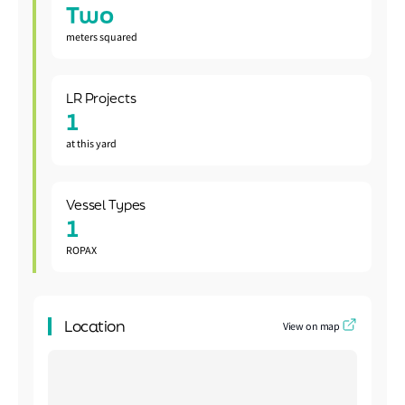
Two
meters squared
LR Projects
1
at this yard
Vessel Types
1
ROPAX
Location
View on map