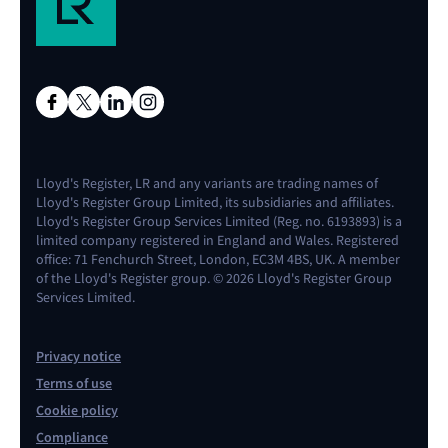
Lloyd's Register, LR and any variants are trading names of
Lloyd's Register Group Limited, its subsidiaries and affiliates.
Lloyd's Register Group Services Limited (Reg. no. 6193893) is a
limited company registered in England and Wales. Registered
office: 71 Fenchurch Street, London, EC3M 4BS, UK. A member
of the Lloyd's Register group. © 2026 Lloyd's Register Group
Services Limited.
Privacy notice
Terms of use
Cookie policy
Compliance