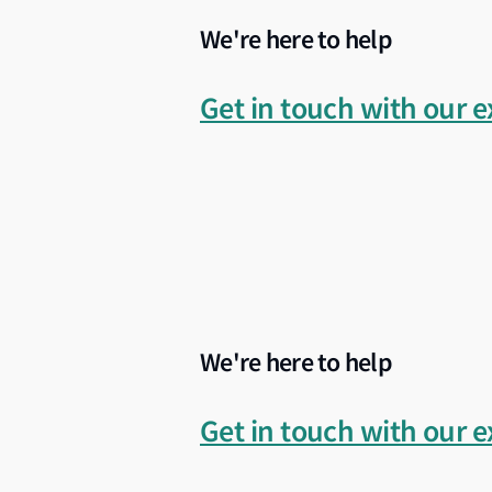
We're here to help
Whether you are selecting a shipyard, deve
advisory insight and regional shipyard k
Get in touch with our e
We're here to help
Get in touch with our e