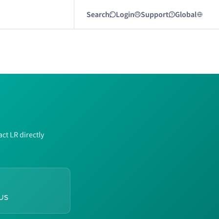
Search
Login
Support
Global
ct LR directly
us