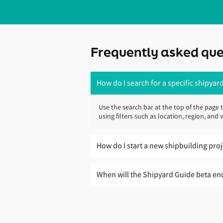
Frequently asked que
How do I search for a specific shipyard
Use the search bar at the top of the page 
using filters such as location, region, an
How do I start a new shipbuilding pro
The Shipyard Guide is designed to help yo
When will the Shipyard Guide beta en
To take the next step, speak to Lloyd’s Reg
Over the coming months, Lloyd’s Register w
you assess shipyard options, review techn
provide accurate, useful and up-to-date s
through to delivery.