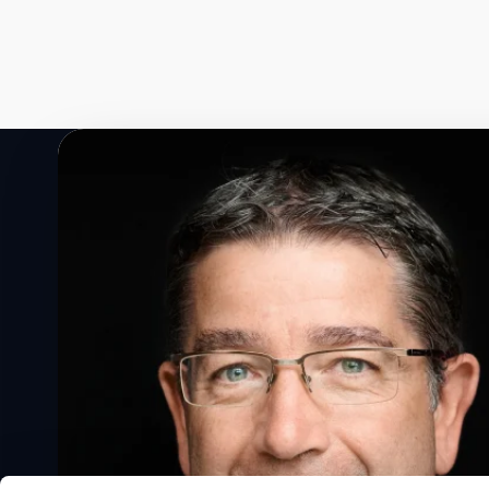
Speak to a Lloyd's Register
expert today
Get in touch