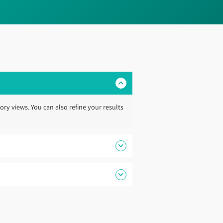
ory views. You can also refine your results
support your next newbuild project.
ruction webpage
. Our specialists can help
s, helping ensure the guide continues to
 plan your project from early concept