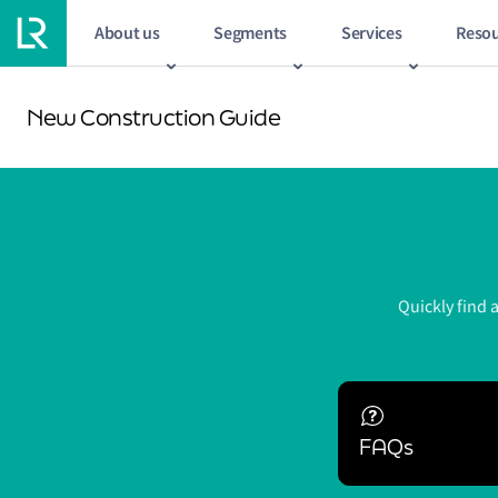
About us
Segments
Services
Resou
New Construction Guide
Quickly find 
FAQs