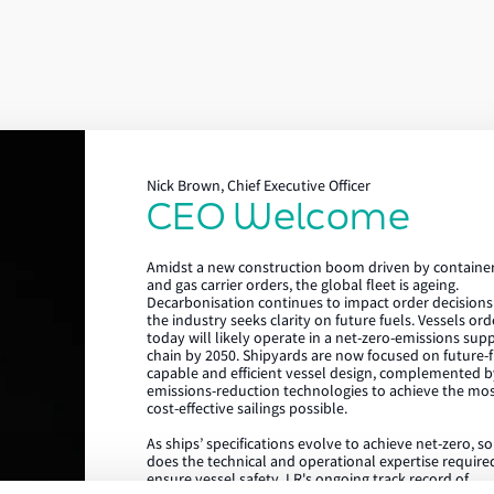
Nick Brown, Chief Executive Officer
CEO Welcome
Lloyd's Register
Amidst a new construction boom driven by containe
About us
and gas carrier orders, the global fleet is ageing.
Decarbonisation continues to impact order decisions
the industry seeks clarity on future fuels. Vessels or
Careers
today will likely operate in a net-zero-emissions sup
chain by 2050. Shipyards are now focused on future-f
Our history
capable and efficient vessel design, complemented b
emissions-reduction technologies to achieve the mo
Sustainability
cost-effective sailings possible.
As ships’ specifications evolve to achieve net-zero, s
LR China website
does the technical and operational expertise require
ensure vessel safety. LR's ongoing track record of
LR Turkey website