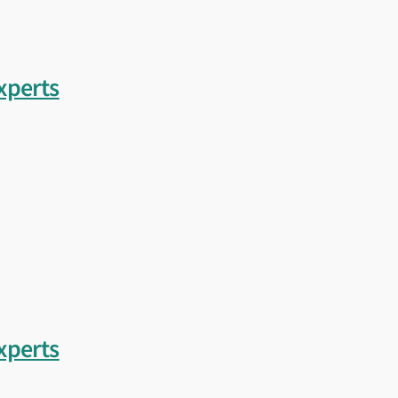
loping specifications or preparing for a future-ready vessel, LR can provide 
nowledge needed to help you build with confidence.
xperts
xperts