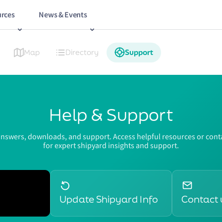
rces
News & Events
Map
Directory
Support
Help & Support
answers, downloads, and support. Access helpful resources or conta
for expert shipyard insights and support.
Update Shipyard Info
Contact 