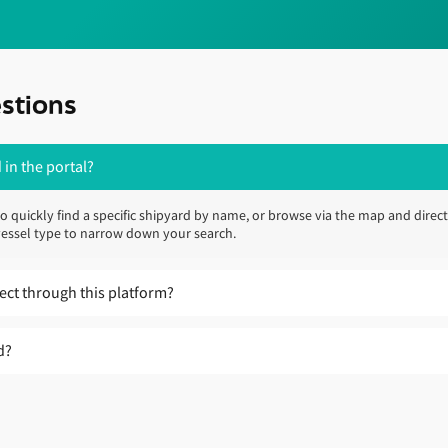
stions
 in the portal?
to quickly find a specific shipyard by name, or browse via the map and direct
d vessel type to narrow down your search.
ject through this platform?
u explore shipyards, compare capabilities and identify locations that may 
d?
ister’s trusted advisers by filling out your contact details on our
New Const
ill also be contacting shipyards directly to review and enrich their profile
ical requirements, consider fuel-readiness and regulatory implications, and
hipyard information.