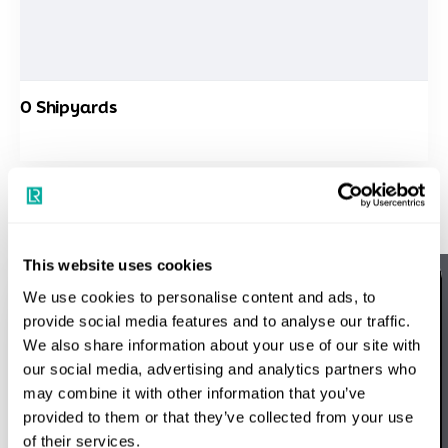
0
Shipyards
Map
Directory
Support
This website uses cookies
We use cookies to personalise content and ads, to
Speak to a Lloyd's Register
provide social media features and to analyse our traffic.
We also share information about your use of our site with
expert today
our social media, advertising and analytics partners who
may combine it with other information that you’ve
provided to them or that they’ve collected from your use
Get in touch
of their services.