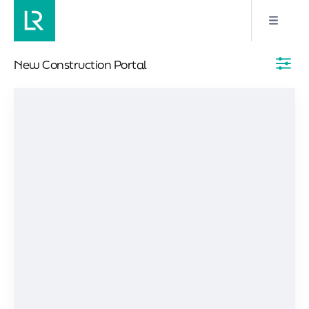
New Construction Portal