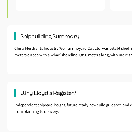
Shipbuilding Summary
China Merchants Industry Weihai Shipyard Co., Ltd. was established 
meters on sea with a wharf shoreline 1,850 meters long, with more th
Why Lloyd's Register?
Independent shipyard insight, future-ready newbuild guidance and e
from planning to delivery.