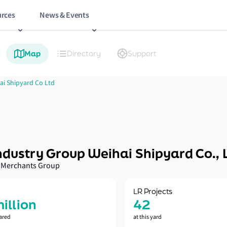
rces
News & Events
Map
Directory
Support
ai Shipyard Co Ltd
ndustry Group Weihai Shipyard Co., 
 Merchants Group
LR Projects
million
42
ared
at this yard