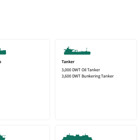
p
Tanker
3,000 DWT Oil Tanker
3,600 DWT Bunkering Tanker