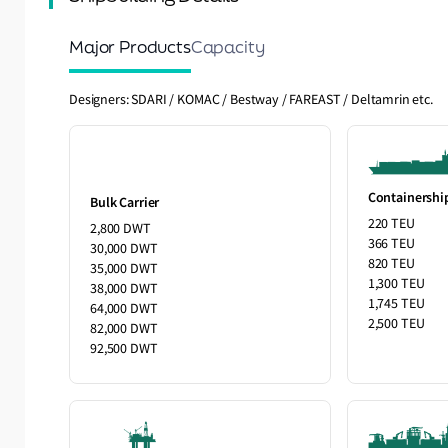
Major Products
Capacity
Designers: SDARI / KOMAC / Bestway / FAREAST / Deltamrin etc.
Containershi
Bulk Carrier
220 TEU
2,800 DWT
366 TEU
30,000 DWT
820 TEU
35,000 DWT
1,300 TEU
38,000 DWT
1,745 TEU
64,000 DWT
2,500 TEU
82,000 DWT
92,500 DWT