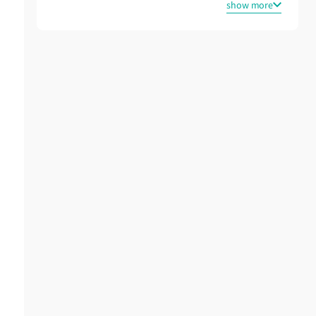
show more