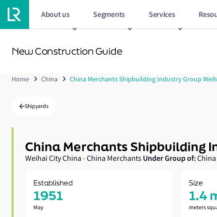
About us
Segments
Services
Resou
New Construction Guide
Home
China
China Merchants Shipbuilding Industry Group Weih
Shipyards
China Merchants Shipbuilding I
Under Group of:
Weihai City China
•
China Merchants
China
Established
Size
1951
1.4 
May
meters squ