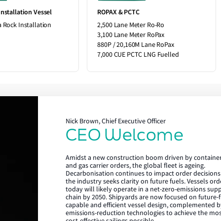
nstallation Vessel
ROPAX & PCTC
 Rock Installation
2,500 Lane Meter Ro-Ro
3,100 Lane Meter RoPax
880P / 20,160M Lane RoPax
7,000 CUE PCTC LNG Fuelled
Nick Brown, Chief Executive Officer
CEO Welcome
Lloyd's Register
Amidst a new construction boom driven by containe
About us
and gas carrier orders, the global fleet is ageing.
Decarbonisation continues to impact order decisions
the industry seeks clarity on future fuels. Vessels or
Careers
today will likely operate in a net-zero-emissions sup
chain by 2050. Shipyards are now focused on future-f
Our history
capable and efficient vessel design, complemented b
emissions-reduction technologies to achieve the mo
Sustainability
cost-effective sailings possible.