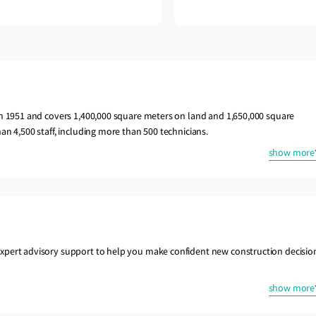
in 1951 and covers 1,400,000 square meters on land and 1,650,000 square
an 4,500 staff, including more than 500 technicians.
show more
xpert advisory support to help you make confident new construction decisio
show more