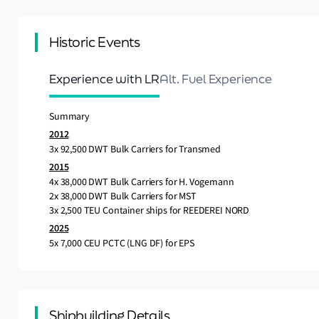
Historic Events
Experience with LR
Alt. Fuel Experience
Summary
2012
3x 92,500 DWT Bulk Carriers for Transmed
2015
4x 38,000 DWT Bulk Carriers for H. Vogemann
2x 38,000 DWT Bulk Carriers for MST
3x 2,500 TEU Container ships for REEDEREI NORD
2025
5x 7,000 CEU PCTC (LNG DF) for EPS
Shipbuilding Details