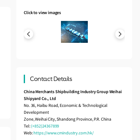
Click to view images
Contact Details
China Merchants Shipbuilding Industry Group Weihai
Shipyard Co., Ltd
No. 36, Haibu Road, Economic & Technological
Development
Zone, Weihai City, Shandong Province, P.R. China
Tel:
(+852)24367899
Web:
https://www.cmindustry.com.hk/