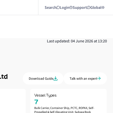
Search
Login
Support
Global
Last updated: 04 June 2026 at 13:20
Ltd
Download Guide
Talk with an expert
Vessel Types
7
Bulk Carrier, Container Ship, PCTC, ROPAX, Self-
Propelled & Self-Elevating Unit, Subsea Rock