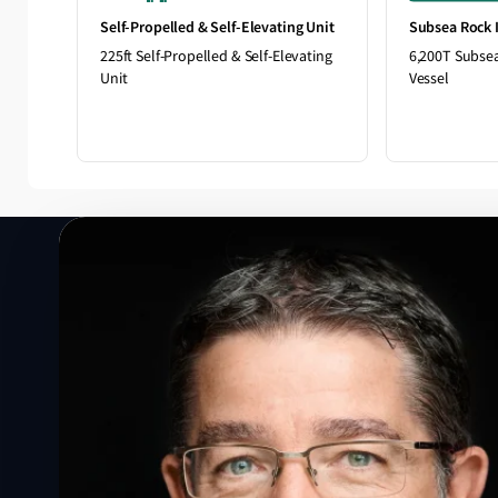
Self-Propelled & Self-Elevating Unit
Subsea Rock I
225ft Self-Propelled & Self-Elevating
6,200T Subsea
Unit
Vessel
Speak to a Lloyd's Register
expert today
Get in touch