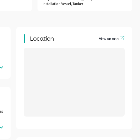
Installation Vessel, Tanker
Location
View on map
ns