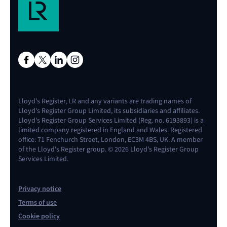
Lloyd's Register, LR and any variants are trading names of
Lloyd's Register Group Limited, its subsidiaries and affiliates.
Lloyd's Register Group Services Limited (Reg. no. 6193893) is a
limited company registered in England and Wales. Registered
office: 71 Fenchurch Street, London, EC3M 4BS, UK. A member
of the Lloyd's Register group. © 2026 Lloyd's Register Group
Services Limited.
Privacy notice
Terms of use
Cookie policy