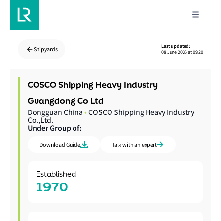
Last updated:
Shipyards
08 June 2026 at 09:20
COSCO Shipping Heavy Industry
Guangdong Co Ltd
Dongguan China
•
COSCO Shipping Heavy Industry
Co.,Ltd.
Under Group of:
Download Guide
Talk with an expert
Established
1970