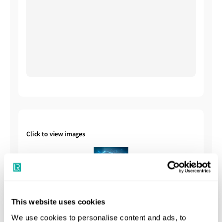
Click to view images
This website uses cookies
We use cookies to personalise content and ads, to