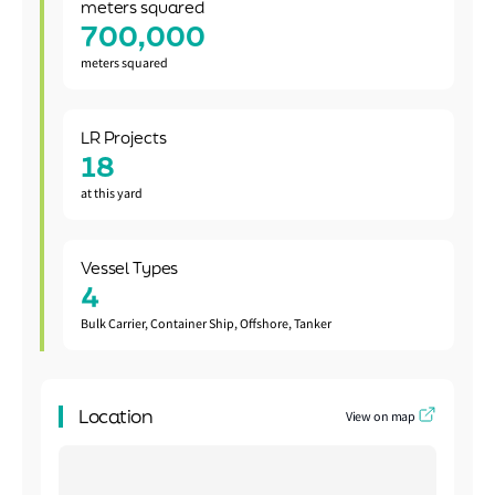
meters squared
700,000
meters squared
LR Projects
18
at this yard
Vessel Types
4
Bulk Carrier, Container Ship, Offshore, Tanker
Location
View on map