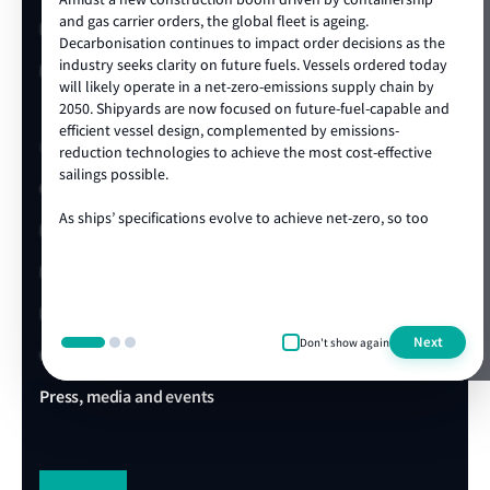
show more
and gas carrier orders, the global fleet is ageing.
LR China website
Decarbonisation continues to impact order decisions as the
industry seeks clarity on future fuels. Vessels ordered today
LR Turkey website
will likely operate in a net-zero-emissions supply chain by
2050. Shipyards are now focused on future-fuel-capable and
efficient vessel design, complemented by emissions-
Quick links
reduction technologies to achieve the most cost-effective
sailings possible.
Client portal
As ships’ specifications evolve to achieve net-zero, so too
E-Certificate Verification
does the technical and operational expertise required to
ensure vessel safety. LR's ongoing track record of achieving
LR Approvals
the highest standards in newbuild quality is a testament to
our ability to draw on our rich global centre of expertise,
LR Ships in Class
delivered locally in the shipyard. We are proud to be the
Next
Don't show again
class society of choice for many shipowners and shipyards,
Office & Port finder
collaborating on projects that advance our clients’
commercial and operational ambitions. We’re looking
Press, media and events
forward to working with you during this exciting era of ship
design, technology and construction.