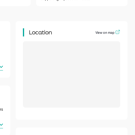
Location
View on map
ns