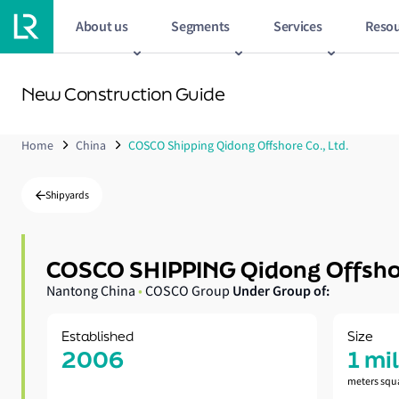
About us
Segments
Services
Resou
New Construction Guide
Home
China
COSCO Shipping Qidong Offshore Co., Ltd.
Shipyards
COSCO SHIPPING Qidong Offshor
Under Group of:
Nantong China
•
COSCO Group
Established
Size
2006
1 mi
meters squ