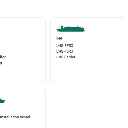
Gas
LNG-FPSO
LNG-FSRU
ller
LNG Carrier
up
Installation Vessel