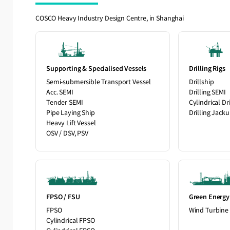
COSCO Heavy Industry Design Centre, in Shanghai
Supporting & Specialised Vessels
Drilling Rigs
Semi-submersible Transport Vessel
Drillship
Acc. SEMI
Drilling SEMI
Tender SEMI
Cylindrical Dri
Pipe Laying Ship
Drilling Jack
Heavy Lift Vessel
OSV / DSV, PSV
FPSO / FSU
Green Energy
FPSO
Wind Turbine 
Cylindrical FPSO