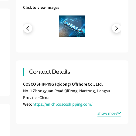
Click to view images
Contact Details
COSCO SHIPPING (Qidong) Offshore Co., Ltd.
No. 1 Zhongyuan Road QiDong, Nantong, Jiangsu
Province China
Web:
https://en.chi.coscoshipping.com/
show more