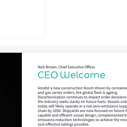
Nick Brown, Chief Executive Officer
CEO Welcome
Lloyd's Register
Amidst a new construction boom driven by containe
About us
and gas carrier orders, the global fleet is ageing.
Decarbonisation continues to impact order decisions
the industry seeks clarity on future fuels. Vessels or
Careers
today will likely operate in a net-zero-emissions sup
chain by 2050. Shipyards are now focused on future-f
Our history
capable and efficient vessel design, complemented b
emissions-reduction technologies to achieve the mo
Sustainability
cost-effective sailings possible.