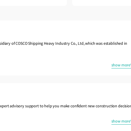
sidiary of COSCO Shipping Heavy Industry Co., Ltd, which was established in
show more
xpert advisory support to help you make confident new construction decisio
show more