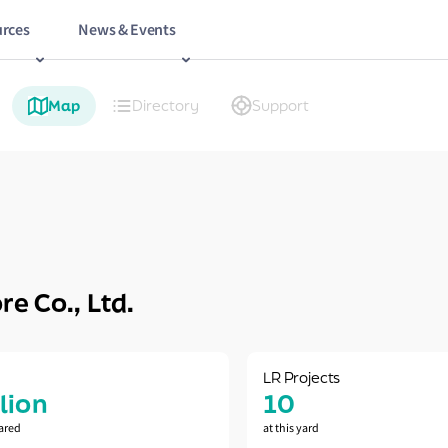
rces
News & Events
Map
Directory
Support
e Co., Ltd.
LR Projects
llion
10
ared
at this yard