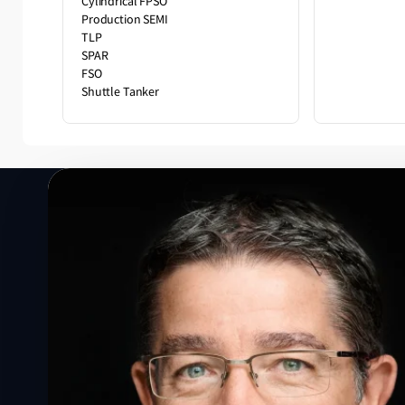
Cylindrical FPSO
Production SEMI
TLP
SPAR
FSO
Shuttle Tanker
Speak to a Lloyd's Register
expert today
Get in touch