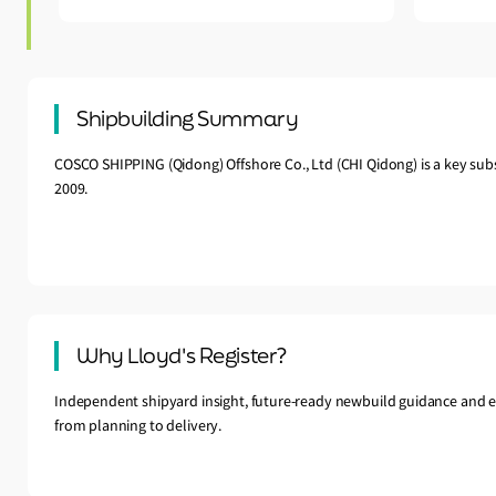
Shipbuilding Summary
COSCO SHIPPING (Qidong) Offshore Co., Ltd (CHI Qidong) is a key sub
2009.
Why Lloyd's Register?
Independent shipyard insight, future-ready newbuild guidance and e
from planning to delivery.