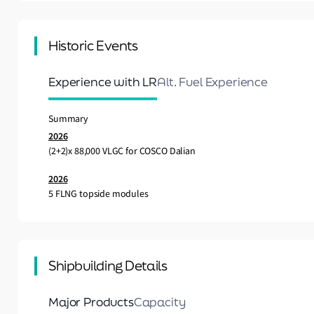
Historic Events
Experience with LR
Alt. Fuel Experience
Summary
2026
(2+2)x 88,000 VLGC for COSCO Dalian
2026
5 FLNG topside modules
Shipbuilding Details
Major Products
Capacity