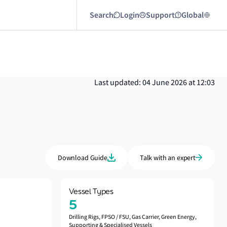
Search
Login
Support
Global
Last updated: 04 June 2026 at 12:03
Download Guide
Talk with an expert
Vessel Types
5
Drilling Rigs, FPSO / FSU, Gas Carrier, Green Energy,
Supporting & Specialised Vessels