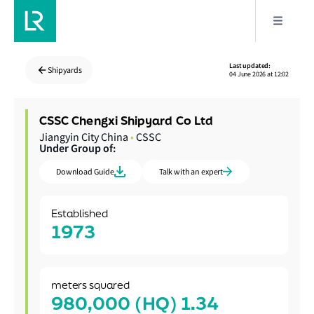
Last updated:
Shipyards
04 June 2026 at 12:02
CSSC Chengxi Shipyard Co Ltd
Jiangyin City China
•
CSSC
Under Group of:
Download Guide
Talk with an expert
Established
1973
meters squared
980,000 (HQ) 1.34