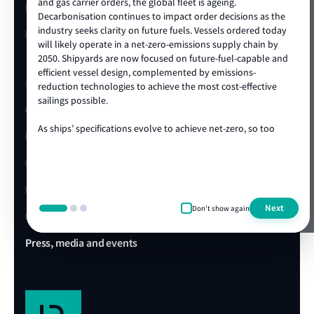
and gas carrier orders, the global fleet is ageing.
LR China website
2x 62,000 Heavy-Lift MPV for BOCOMML (at Yangzhou Base)
Decarbonisation continues to impact order decisions as the
2025
industry seeks clarity on future fuels. Vessels ordered today
LR Turkey website
2x 82,500 DWT Bulk Carriers for Neda
will likely operate in a net-zero-emissions supply chain by
2025-2027
2050. Shipyards are now focused on future-fuel-capable and
4x 50,000 DWT MR Tankers for Singfar
efficient vessel design, complemented by emissions-
Quick links
2026
reduction technologies to achieve the most cost-effective
2x 82,000 DWT Bulk Carriers for W Marine
sailings possible.
Client portal
2026-2027
2x 62,000 DWT MPVs for COSCO Shipping Specialised Carriers Co., Ltd.
As ships’ specifications evolve to achieve net-zero, so too
E-Certificate Verification
does the technical and operational expertise required to
2028
2x 82,000 DWT Bulk Carriers for Xinyang
ensure vessel safety. LR's ongoing track record of achieving
LR Approvals
the highest standards in newbuild quality is a testament to
our ability to draw on our rich global centre of expertise,
LR Ships in Class
delivered locally in the shipyard. We are proud to be the
Next
Don't show again
class society of choice for many shipowners and shipyards,
Office & Port finder
collaborating on projects that advance our clients’
commercial and operational ambitions. We’re looking
Press, media and events
forward to working with you during this exciting era of ship
design, technology and construction.