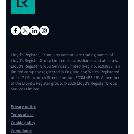
Lloyd's Register, LR and any variants are trading names of
Lloyd's Register Group Limited, its subsidiaries and affiliates.
Lloyd's Register Group Services Limited (Reg. no. 6193893) is a
limited company registered in England and Wales. Registered
office: 71 Fenchurch Street, London, EC3M 4BS, UK. A member
of the Lloyd's Register group. © 2026 Lloyd's Register Group
Services Limited.
Privacy notice
Terms of use
Cookie policy
Compliance