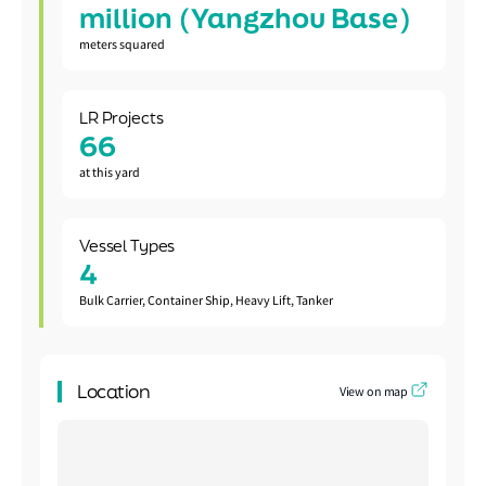
million (Yangzhou Base)
meters squared
LR Projects
66
at this yard
Vessel Types
4
Bulk Carrier, Container Ship, Heavy Lift, Tanker
Location
View on map