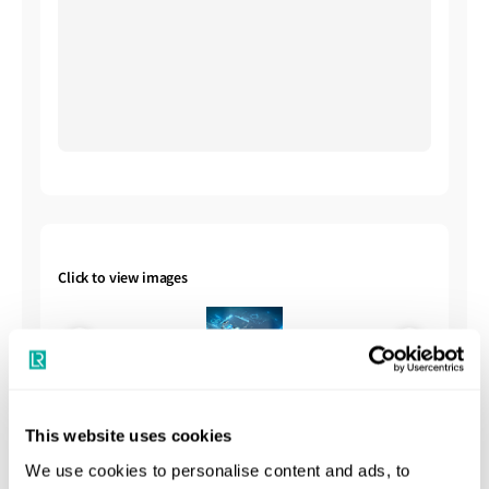
Click to view images
This website uses cookies
We use cookies to personalise content and ads, to
Shipbuilding Summary