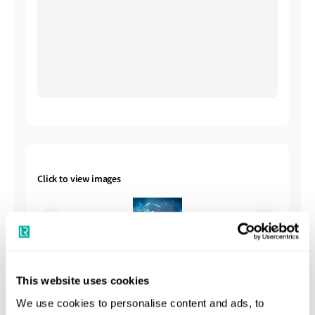
Click to view images
This website uses cookies
We use cookies to personalise content and ads, to
Shipbuilding Summary