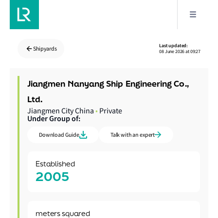
Last updated:
Shipyards
08 June 2026 at 09:27
Jiangmen Nanyang Ship Engineering Co.,
Ltd.
Jiangmen City China
•
Private
Under Group of:
Download Guide
Talk with an expert
Established
2005
meters squared