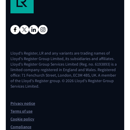
Lloyd's Register, LR and any variants are trading names of
Lloyd's Register Group Limited, its subsidiaries and affiliates.
Lloyd's Register Group Services Limited (Reg. no. 6193893) is a
limited company registered in England and Wales. Registered
office: 71 Fenchurch Street, London, EC3M 4BS, UK. A member
of the Lloyd's Register group. © 2026 Lloyd's Register Group
Services Limited.
Privacy notice
Terms of use
Cookie policy
Compliance