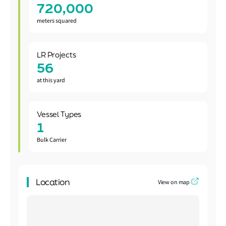
720,000
meters squared
LR Projects
56
at this yard
Vessel Types
1
Bulk Carrier
Location
View on map