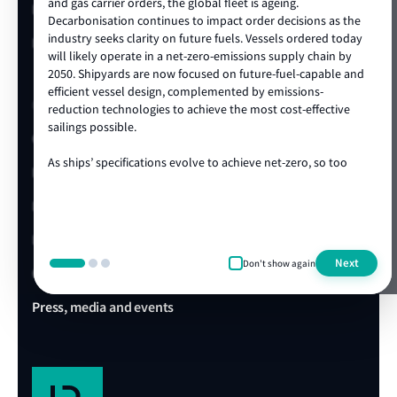
and gas carrier orders, the global fleet is ageing.
LR China website
Decarbonisation continues to impact order decisions as the
industry seeks clarity on future fuels. Vessels ordered today
LR Turkey website
will likely operate in a net-zero-emissions supply chain by
2050. Shipyards are now focused on future-fuel-capable and
efficient vessel design, complemented by emissions-
Quick links
reduction technologies to achieve the most cost-effective
sailings possible.
Client portal
As ships’ specifications evolve to achieve net-zero, so too
E-Certificate Verification
does the technical and operational expertise required to
ensure vessel safety. LR's ongoing track record of achieving
LR Approvals
the highest standards in newbuild quality is a testament to
our ability to draw on our rich global centre of expertise,
LR Ships in Class
delivered locally in the shipyard. We are proud to be the
Next
Don't show again
class society of choice for many shipowners and shipyards,
Office & Port finder
collaborating on projects that advance our clients’
commercial and operational ambitions. We’re looking
Press, media and events
forward to working with you during this exciting era of ship
design, technology and construction.