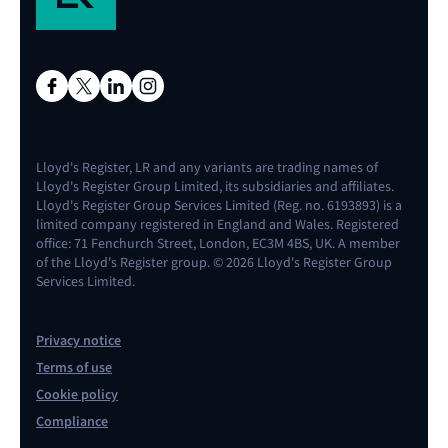
Lloyd's Register, LR and any variants are trading names of
Lloyd's Register Group Limited, its subsidiaries and affiliates.
Lloyd's Register Group Services Limited (Reg. no. 6193893) is a
limited company registered in England and Wales. Registered
office: 71 Fenchurch Street, London, EC3M 4BS, UK. A member
of the Lloyd's Register group. © 2026 Lloyd's Register Group
Services Limited.
Privacy notice
Terms of use
Cookie policy
Compliance