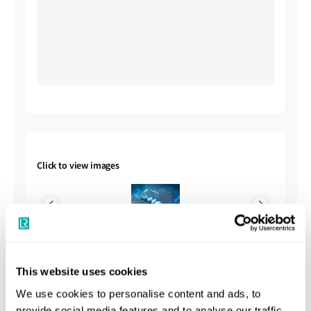
Click to view images
This website uses cookies
We use cookies to personalise content and ads, to
Shipbuilding Summary
provide social media features and to analyse our traffic.