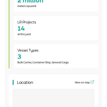
2 million
meters squared
LR Projects
14
at this yard
Vessel Types
3
Bulk Carrier, Container Ship, General Cargo
Location
View on map