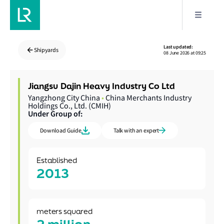
Last updated:
Shipyards
08 June 2026 at 09:25
Jiangsu Dajin Heavy Industry Co Ltd
Yangzhong City China
•
China Merchants Industry
Holdings Co., Ltd. (CMIH)
Under Group of:
Download Guide
Talk with an expert
Established
2013
meters squared