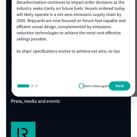
Decarbonisation continues to impact order decisions as the
industry seeks clarity on future fuels. Vessels ordered today
LR Turkey website
will likely operate in a net-zero-emissions supply chain by
2050. Shipyards are now focused on future-fuel-capable and
efficient vessel design, complemented by emissions-
Quick links
reduction technologies to achieve the most cost-effective
sailings possible.
Client portal
As ships’ specifications evolve to achieve net-zero, so too
E-Certificate Verification
does the technical and operational expertise required to
ensure vessel safety. LR's ongoing track record of achieving
LR Approvals
the highest standards in newbuild quality is a testament to
our ability to draw on our rich global centre of expertise,
LR Ships in Class
delivered locally in the shipyard. We are proud to be the
Next
Don't show again
class society of choice for many shipowners and shipyards,
Office & Port finder
collaborating on projects that advance our clients’
commercial and operational ambitions. We’re looking
Press, media and events
forward to working with you during this exciting era of ship
design, technology and construction.