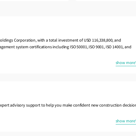
oldings Corporation, with a total investment of USD 116,338,800, and
gement system certifications including ISO 50001, ISO 9001, ISO 14001, and
show more
xpert advisory support to help you make confident new construction decisio
show more