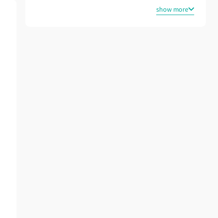
show more