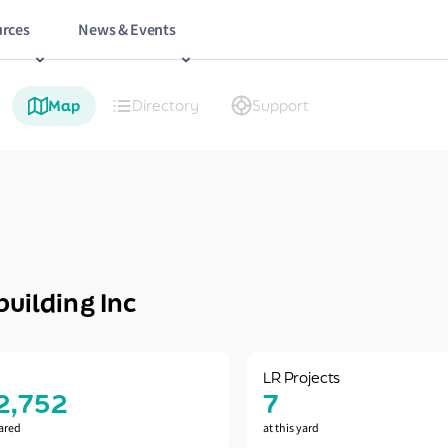
rces
News & Events
Map
Directory
Support
uilding Inc
LR Projects
2,752
7
ared
at this yard