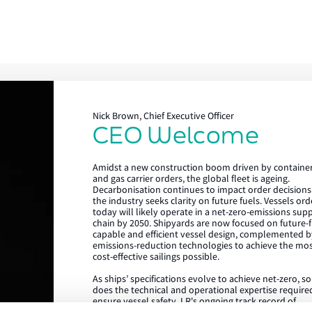
Nick Brown, Chief Executive Officer
CEO Welcome
Lloyd's Register
Amidst a new construction boom driven by containe
About us
and gas carrier orders, the global fleet is ageing.
Decarbonisation continues to impact order decisions
the industry seeks clarity on future fuels. Vessels or
Careers
today will likely operate in a net-zero-emissions sup
chain by 2050. Shipyards are now focused on future-f
Our history
capable and efficient vessel design, complemented b
emissions-reduction technologies to achieve the mo
Sustainability
cost-effective sailings possible.
As ships’ specifications evolve to achieve net-zero, s
LR China website
does the technical and operational expertise require
ensure vessel safety. LR's ongoing track record of
LR Turkey website
achieving the highest standards in newbuild quality i