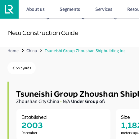
About us
Segments
Services
Resou
New Construction Guide
Home
China
Tsuneishi Group Zhoushan Shipbuilding Inc
Shipyards
Tsuneishi Group Zhoushan Shipb
Under Group of:
Zhoushan City China
•
N/A
Established
Size
2003
1,18
December
meters squ