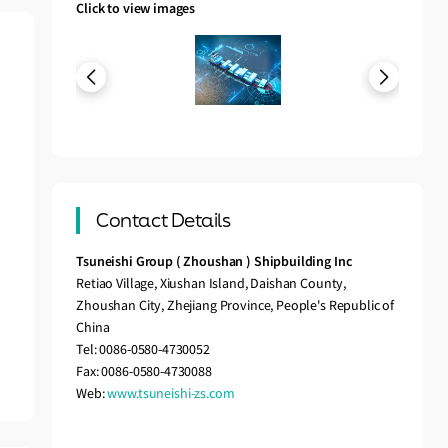
Click to view images
Contact Details
Tsuneishi Group ( Zhoushan ) Shipbuilding Inc
Retiao Village, Xiushan Island, Daishan County,
Zhoushan City, Zhejiang Province, People's Republic of
China
Tel: 0086-0580-4730052
Fax: 0086-0580-4730088
Web:
www.tsuneishi-zs.com