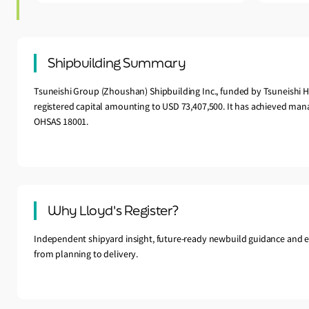
Shipbuilding Summary
Tsuneishi Group (Zhoushan) Shipbuilding Inc., funded by Tsuneishi H
registered capital amounting to USD 73,407,500. It has achieved mana
OHSAS 18001.
Why Lloyd's Register?
Independent shipyard insight, future-ready newbuild guidance and e
from planning to delivery.