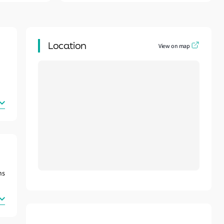
Location
View on map
ns