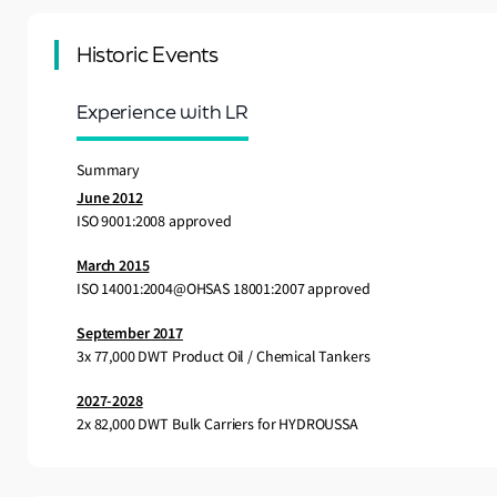
Historic Events
Experience with LR
Summary
June 2012
ISO 9001:2008 approved
March 2015
ISO 14001:2004@OHSAS 18001:2007 approved
September 2017
3x 77,000 DWT Product Oil / Chemical Tankers
2027-2028
2x 82,000 DWT Bulk Carriers for HYDROUSSA