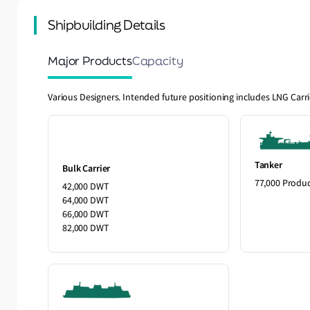
Shipbuilding Details
Major Products
Capacity
Various Designers. Intended future positioning includes LNG Carr
Tanker
Bulk Carrier
77,000 Produ
42,000 DWT
64,000 DWT
66,000 DWT
82,000 DWT