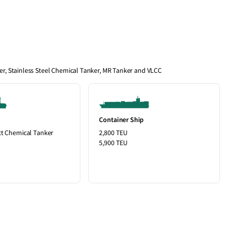
ier, Stainless Steel Chemical Tanker, MR Tanker and VLCC
Container Ship
ct Chemical Tanker
2,800 TEU
5,900 TEU