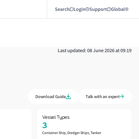
Search
Login
Support
Global
Last updated: 08 June 2026 at 09:19
Download Guide
Talk with an expert
Vessel Types
3
Container Ship, Dredger Ships, Tanker