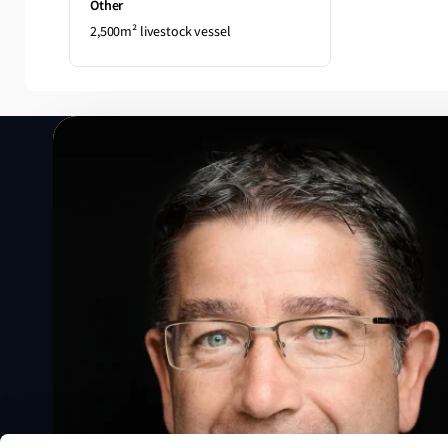
Other
2,500m² livestock vessel
Speak to a Lloyd's Register
expert today
Get in touch