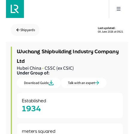
Last updated:
Shipyards
08 June 2026 at 09:21
Wuchang Shipbuilding Industry Company
Ltd
Hubei China
•
CSSC (ex CSIC)
Under Group of:
Download Guide
Talk with an expert
Established
1934
meters squared