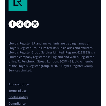
Lloyd's Register, LR and any variants are trading names of
Lloyd's Register Group Limited, its subsidiaries and affiliates.
Lloyd's Register Group Services Limited (Reg. no. 6193893) is a
limited company registered in England and Wales. Registered
office: 71 Fenchurch Street, London, EC3M 4BS, UK. A member
of the Lloyd's Register group. © 2026 Lloyd's Register Group
Services Limited.
Privacy notice
Terms of use
Cookie policy
Compliance