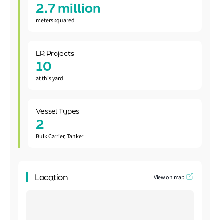
2.7 million
meters squared
LR Projects
10
at this yard
Vessel Types
2
Bulk Carrier, Tanker
Location
View on map