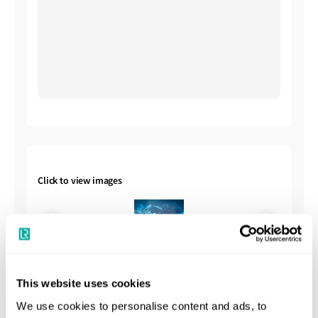
Click to view images
This website uses cookies
We use cookies to personalise content and ads, to
Shipbuilding Summary