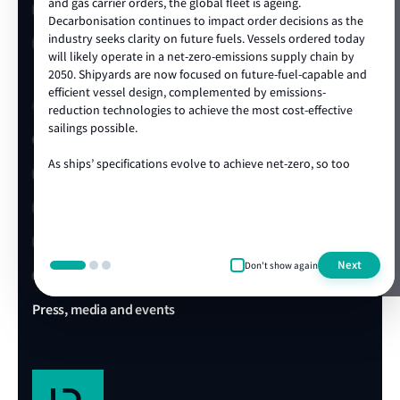
and gas carrier orders, the global fleet is ageing.
LR China website
Decarbonisation continues to impact order decisions as the
industry seeks clarity on future fuels. Vessels ordered today
LR Turkey website
will likely operate in a net-zero-emissions supply chain by
2050. Shipyards are now focused on future-fuel-capable and
efficient vessel design, complemented by emissions-
Quick links
reduction technologies to achieve the most cost-effective
sailings possible.
Client portal
As ships’ specifications evolve to achieve net-zero, so too
E-Certificate Verification
does the technical and operational expertise required to
ensure vessel safety. LR's ongoing track record of achieving
LR Approvals
the highest standards in newbuild quality is a testament to
our ability to draw on our rich global centre of expertise,
LR Ships in Class
delivered locally in the shipyard. We are proud to be the
Next
Don't show again
class society of choice for many shipowners and shipyards,
Office & Port finder
collaborating on projects that advance our clients’
commercial and operational ambitions. We’re looking
Press, media and events
forward to working with you during this exciting era of ship
design, technology and construction.