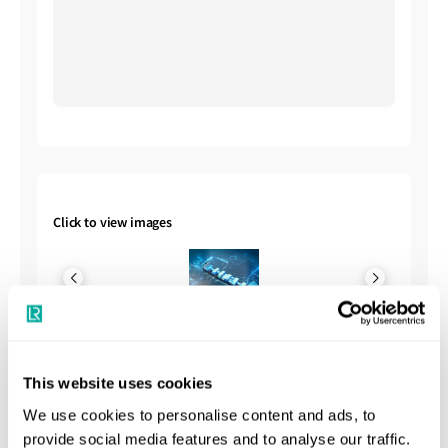
Click to view images
This website uses cookies
Shipbuilding Summary
We use cookies to personalise content and ads, to
provide social media features and to analyse our traffic.