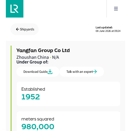
Last updated:
Shipyards
08 June 2026 at 09:24
Yangfan Group Co Ltd
Zhoushan China
•
N/A
Under Group of:
Download Guide
Talk with an expert
Established
1952
meters squared
980,000