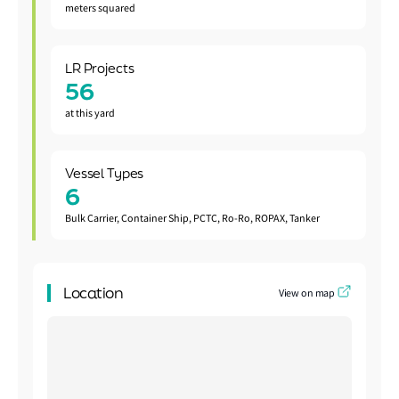
meters squared
LR Projects
56
at this yard
Vessel Types
6
Bulk Carrier, Container Ship, PCTC, Ro-Ro, ROPAX, Tanker
Location
View on map