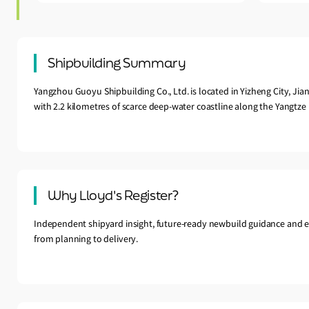
Shipbuilding Summary
Yangzhou Guoyu Shipbuilding Co., Ltd. is located in Yizheng City, Jian
with 2.2 kilometres of scarce deep-water coastline along the Yangtze 
Why Lloyd's Register?
Independent shipyard insight, future-ready newbuild guidance and e
from planning to delivery.