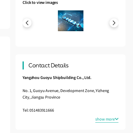
Click to view images
Contact Details
Yangzhou Guoyu Shipbuilding Co., Ltd.
No. 1, Guoyu Avenue, Development Zone, Yizheng
City, Jiangsu Province
Tel: 051483911666
show more