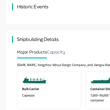
Historic Events
Shipbuilding Details
Major Products
Capacity
SDARI, MARIC, Yangzhou Yahua Design Company, and Jiangsu Xi
Bulk Carrier
Container Sh
Capesize
7,000~90,000 
container