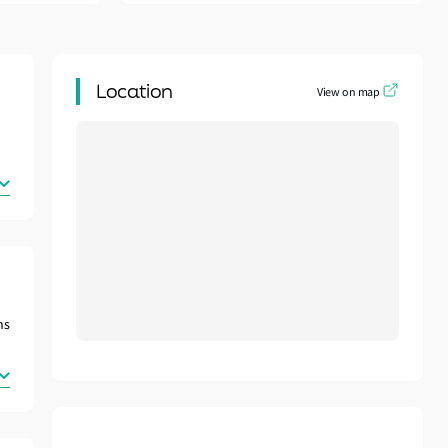
Location
View on map
ns