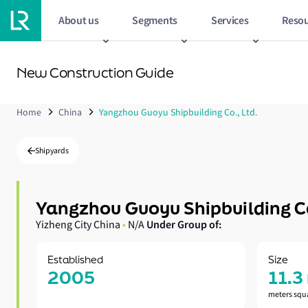
About us
Segments
Services
Resou
New Construction Guide
Home
China
Yangzhou Guoyu Shipbuilding Co., Ltd.
Shipyards
Yangzhou Guoyu Shipbuilding C
Under Group of:
Yizheng City China
•
N/A
Established
Size
2005
11.3
meters squ