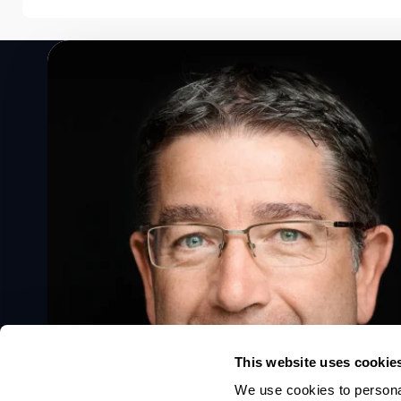
Speak to a Lloyd's Register
expert today
Get in touch
This website uses cookie
We use cookies to personal