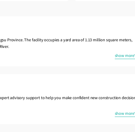
gsu Province. The facility occupies a yard area of 1.13 million square meters,
River.
show more
xpert advisory support to help you make confident new construction decisio
show more