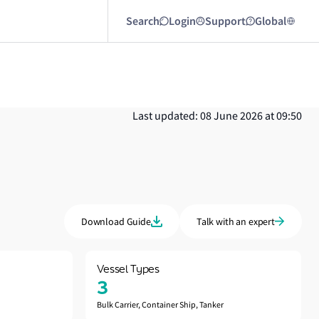
Search
Login
Support
Global
Last updated: 08 June 2026 at 09:50
Download Guide
Talk with an expert
Vessel Types
3
Bulk Carrier, Container Ship, Tanker