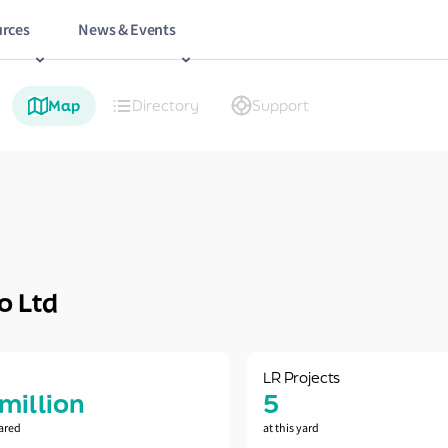
rces
News & Events
Map
Directory
Support
o Ltd
LR Projects
 million
5
ared
at this yard