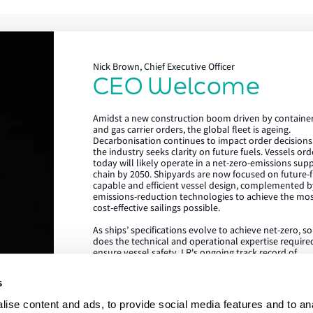
Nick Brown, Chief Executive Officer
CEO Welcome
Lloyd's Register
Amidst a new construction boom driven by containe
About us
and gas carrier orders, the global fleet is ageing.
Decarbonisation continues to impact order decisions
the industry seeks clarity on future fuels. Vessels or
Careers
today will likely operate in a net-zero-emissions sup
chain by 2050. Shipyards are now focused on future-f
Our history
capable and efficient vessel design, complemented b
emissions-reduction technologies to achieve the mo
Sustainability
cost-effective sailings possible.
As ships’ specifications evolve to achieve net-zero, s
LR China website
does the technical and operational expertise require
ensure vessel safety. LR's ongoing track record of
LR Turkey website
achieving the highest standards in newbuild quality i
testament to our ability to draw on our rich global c
s
of expertise, delivered locally in the shipyard. We are
proud to be the class society of choice for many
ise content and ads, to provide social media features and to an
shipowners and shipyards, collaborating on projects