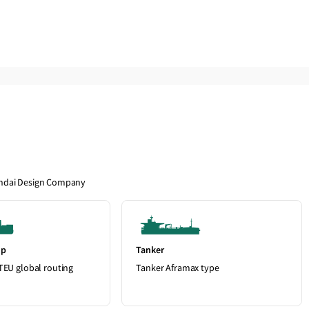
andai Design Company
ip
Tanker
TEU global routing
Tanker Aframax type