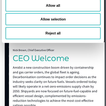
LNGC (MOSS), ULGC
Container Ship, PCC &
Beyond the guide, LR provides advisory support across the
Allow all
(LPG)
ro-ro, Submarine
expert today
full newbuild lifecycle. From technical specification
development and design review to regulatory impact
assessments, alternative fuel studies, energy efficiency,
Allow selection
Get in touch
carbon capture readiness, site support and operational
Lloyd's Register
preparation, LR helps clients reduce uncertainty before it
Reject all
becomes a cost, a delay, or a risk.
About us
With global technical authority, local shipyard knowledge
Careers
and deep maritime expertise, Lloyd’s Register supports
Nick Brown, Chief Executive Officer
CEO Welcome
Our history
future-ready vessels from the earliest concept through to
construction and delivery, helping clients build with
Sustainability
confidence in an increasingly complex market.
Amidst a new construction boom driven by containership
and gas carrier orders, the global fleet is ageing.
LR China website
Decarbonisation continues to impact order decisions as the
show more
industry seeks clarity on future fuels. Vessels ordered today
LR Turkey website
will likely operate in a net-zero-emissions supply chain by
2050. Shipyards are now focused on future-fuel-capable and
efficient vessel design, complemented by emissions-
Quick links
reduction technologies to achieve the most cost-effective
sailings possible.