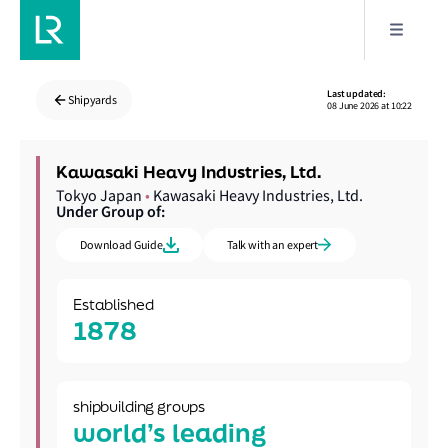
Last updated:
Shipyards
08 June 2026 at 10:22
Kawasaki Heavy Industries, Ltd.
Tokyo Japan
•
Kawasaki Heavy Industries, Ltd.
Under Group of:
Download Guide
Talk with an expert
Established
1878
shipbuilding groups
world’s leading