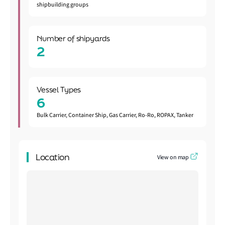
shipbuilding groups
Number of shipyards
2
Vessel Types
6
Bulk Carrier, Container Ship, Gas Carrier, Ro-Ro, ROPAX, Tanker
Location
View on map