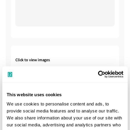
Click to view images
This website uses cookies
We use cookies to personalise content and ads, to
provide social media features and to analyse our traffic.
Shipbuilding Summary
We also share information about your use of our site with
our social media, advertising and analytics partners who
Kawasaki Heavy Industries (KHI) is one of the world’s