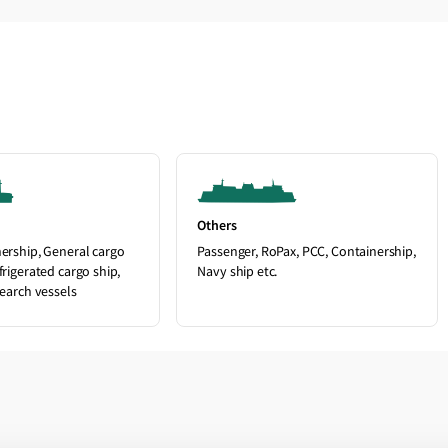
Others
nership, General cargo
Passenger, RoPax, PCC, Containership,
frigerated cargo ship,
Navy ship etc.
search vessels