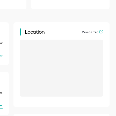
Location
View on map
se
ns