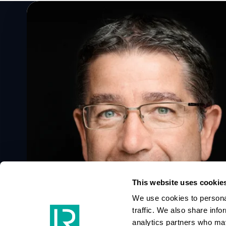
Speak to a Lloyd's Register
expert today
Get in touch
This website uses cookie
We use cookies to personal
traffic. We also share info
analytics partners who may