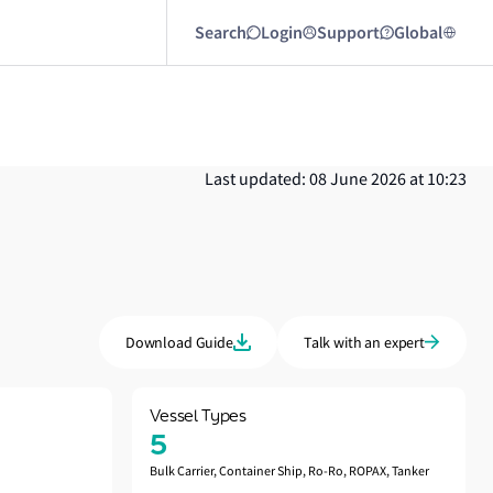
Search
Login
Support
Global
Last updated: 08 June 2026 at 10:23
Download Guide
Talk with an expert
Vessel Types
5
Bulk Carrier, Container Ship, Ro-Ro, ROPAX, Tanker