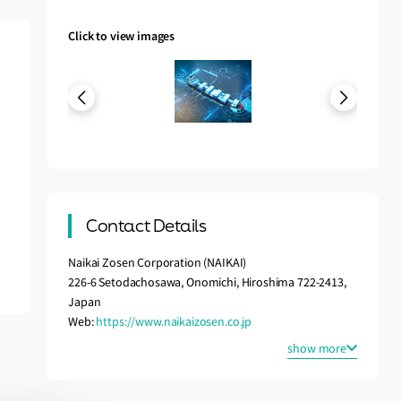
Click to view images
Contact Details
Naikai Zosen Corporation (NAIKAI)
226-6 Setodachosawa, Onomichi, Hiroshima 722-2413,
Japan
Web:
https://www.naikaizosen.co.jp
show more