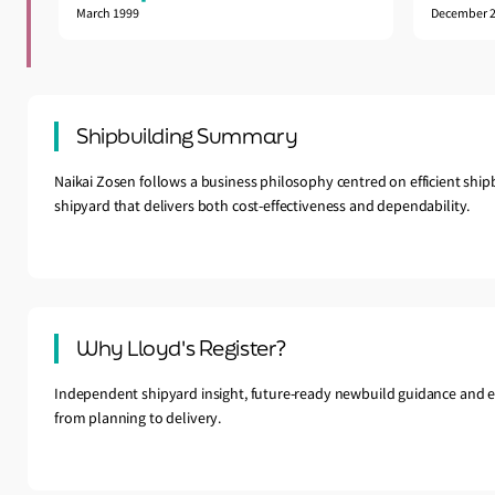
March 1999
December 
Shipbuilding Summary
Naikai Zosen follows a business philosophy centred on efficient ship
shipyard that delivers both cost-effectiveness and dependability.
Why Lloyd's Register?
Independent shipyard insight, future-ready newbuild guidance and e
from planning to delivery.