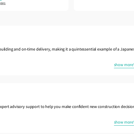
2001
building and on-time delivery, making it a quintessential example of a Japane
show more
xpert advisory support to help you make confident new construction decisio
show more