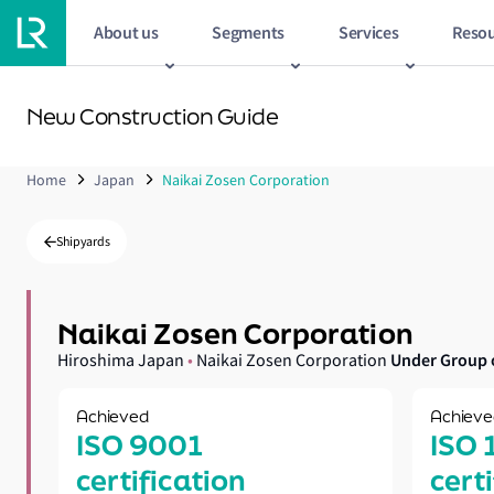
About us
Segments
Services
Resou
New Construction Guide
Home
Japan
Naikai Zosen Corporation
Shipyards
Naikai Zosen Corporation
Under Group 
Hiroshima Japan
•
Naikai Zosen Corporation
Achieved
Achieve
ISO 9001
ISO 
certification
cert