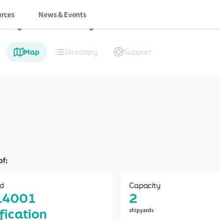
rces
News & Events
Map
Directory
Support
of:
d
Capacity
14001
2
ification
shipyards