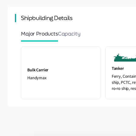
Shipbuilding Details
Major Products
Capacity
Tanker
Bulk Carrier
Ferry, Contai
Handymax
ship, PCTC, re
ro-ro ship, re