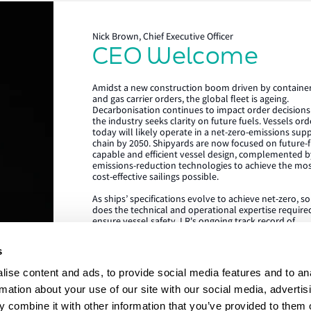
Nick Brown, Chief Executive Officer
CEO Welcome
Lloyd's Register
Amidst a new construction boom driven by containe
About us
and gas carrier orders, the global fleet is ageing.
Decarbonisation continues to impact order decisions
the industry seeks clarity on future fuels. Vessels or
Careers
today will likely operate in a net-zero-emissions sup
chain by 2050. Shipyards are now focused on future-f
Our history
capable and efficient vessel design, complemented b
emissions-reduction technologies to achieve the mo
Sustainability
cost-effective sailings possible.
As ships’ specifications evolve to achieve net-zero, s
LR China website
does the technical and operational expertise require
ensure vessel safety. LR's ongoing track record of
LR Turkey website
achieving the highest standards in newbuild quality i
testament to our ability to draw on our rich global c
s
of expertise, delivered locally in the shipyard. We are
proud to be the class society of choice for many
ise content and ads, to provide social media features and to an
shipowners and shipyards, collaborating on projects
advance our clients’ commercial and operational
rmation about your use of our site with our social media, advertis
ambitions. We’re looking forward to working with yo
 combine it with other information that you’ve provided to them o
Lloyd's Register, LR and any 
during this exciting era of ship design, technology an