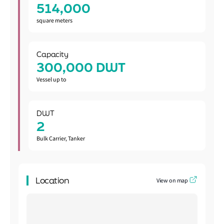
514,000
square meters
Capacity
300,000 DWT
Vessel up to
DWT
2
Bulk Carrier, Tanker
Location
View on map