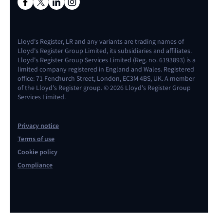
Lloyd's Register, LR and any variants are trading names of
Lloyd's Register Group Limited, its subsidiaries and affiliates.
Lloyd's Register Group Services Limited (Reg. no. 6193893) is a
limited company registered in England and Wales. Registered
office: 71 Fenchurch Street, London, EC3M 4BS, UK. A member
of the Lloyd's Register group. © 2026 Lloyd's Register Group
Services Limited.
Privacy notice
Terms of use
Cookie policy
Compliance
Contact us