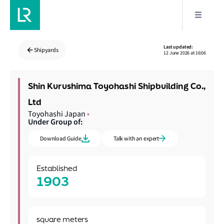
Last updated:
Shipyards
12 June 2026 at 16:06
Shin Kurushima Toyohashi Shipbuilding Co.,
Ltd
Toyohashi Japan
•
Under Group of:
Download Guide
Talk with an expert
Established
1903
square meters