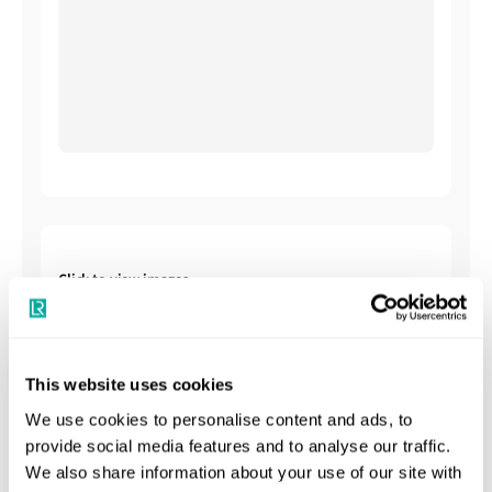
Click to view images
This website uses cookies
We use cookies to personalise content and ads, to
provide social media features and to analyse our traffic.
We also share information about your use of our site with
Shipbuilding Summary