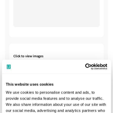
Click to view images
This website uses cookies
We use cookies to personalise content and ads, to
provide social media features and to analyse our traffic.
Shipbuilding Summary
We also share information about your use of our site with
our social media, advertising and analytics partners who