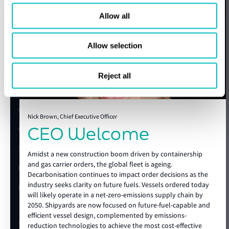
Speak to a Lloyd's Register
smarter shipyard selection and earlier project planning.
Beyond the guide, LR provides advisory support across the
Allow all
expert today
show more
full newbuild lifecycle. From technical specification
development and design review to regulatory impact
Allow selection
assessments, alternative fuel studies, energy efficiency,
Get in touch
carbon capture readiness, site support and operational
Lloyd's Register
preparation, LR helps clients reduce uncertainty before it
Reject all
becomes a cost, a delay, or a risk.
About us
With global technical authority, local shipyard knowledge
Careers
and deep maritime expertise, Lloyd’s Register supports
Nick Brown, Chief Executive Officer
CEO Welcome
Our history
future-ready vessels from the earliest concept through to
construction and delivery, helping clients build with
Sustainability
confidence in an increasingly complex market.
Amidst a new construction boom driven by containership
and gas carrier orders, the global fleet is ageing.
LR China website
Decarbonisation continues to impact order decisions as the
show more
industry seeks clarity on future fuels. Vessels ordered today
LR Turkey website
will likely operate in a net-zero-emissions supply chain by
2050. Shipyards are now focused on future-fuel-capable and
efficient vessel design, complemented by emissions-
Quick links
reduction technologies to achieve the most cost-effective