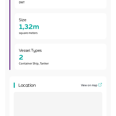
DWT
Size
1,32m
square meters
Vessel Types
2
Container Ship, Tanker
Location
View on map