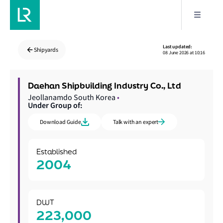
Last updated:
Shipyards
08 June 2026 at 10:16
Daehan Shipbuilding Industry Co., Ltd
Jeollanamdo South Korea
•
Under Group of:
Download Guide
Talk with an expert
Established
2004
DWT
223,000